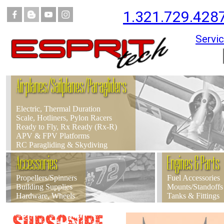
1.321.729.428
Servic
Airplanes/Sailplanes/Paragliders
Electric, Thermal Duration
Scale, Hotliners, Pylon Racers
Ready to Fly, Rx Ready (Rx-R)
APV & FPV Platforms
RC Paragliding & Skydiving
Accessories
Engines & Parts
Propellers/Spinners
Fuel Accessories
Building Supplies
Mounts/Standoffs
Hardware, Wheels
Tanks & Fittings