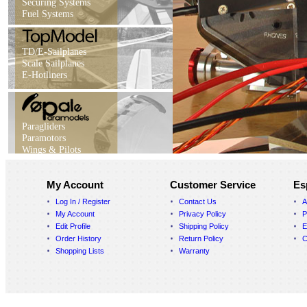
Securing Systems
Fuel Systems
TD/E-Sailplanes
Scale Sailplanes
E-Hotliners
Paragliders
Paramotors
Wings & Pilots
My Account
Customer Service
Es
Log In / Register
Contact Us
A
My Account
Privacy Policy
P
Edit Profile
Shipping Policy
E
Order History
Return Policy
C
Shopping Lists
Warranty