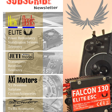
New
/
Deals
Power Redundancy
Stabilization Systems
Telemetry
Transmitters
Receivers
Telemetry
V2 Brushless
Sailplane
CycloneAccessories
Tx/Rx Accessories