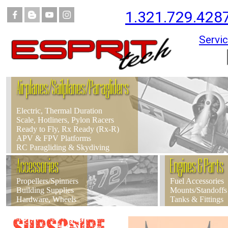
1.321.729.428
Servic
Airplanes/Sailplanes/Paragliders
Electric, Thermal Duration
Scale, Hotliners, Pylon Racers
Ready to Fly, Rx Ready (Rx-R)
APV & FPV Platforms
RC Paragliding & Skydiving
Accessories
Engines & Parts
Propellers/Spinners
Fuel Accessories
Building Supplies
Mounts/Standoffs
Hardware, Wheels
Tanks & Fittings