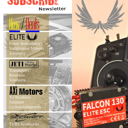
New
/
Deals
Power Redundancy
Stabilization Systems
Telemetry
Transmitters
Receivers
Telemetry
V2 Brushless
Sailplane
CycloneAccessories
Tx/Rx Accessories