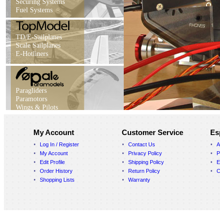
Securing Systems
Fuel Systems
TD/E-Sailplanes
Scale Sailplanes
E-Hotliners
Paragliders
Paramotors
Wings & Pilots
My Account
Customer Service
Es
Log In / Register
Contact Us
A
My Account
Privacy Policy
P
Edit Profile
Shipping Policy
E
Order History
Return Policy
C
Shopping Lists
Warranty