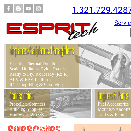
1.321.729.428
Servic
Airplanes/Sailplanes/Paragliders
Electric, Thermal Duration
Scale, Hotliners, Pylon Racers
Ready to Fly, Rx Ready (Rx-R)
APV & FPV Platforms
RC Paragliding & Skydiving
Accessories
Engines & Parts
Propellers/Spinners
Fuel Accessories
Building Supplies
Mounts/Standoffs
Hardware, Wheels
Tanks & Fittings