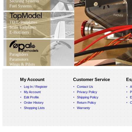
Securing Systems
Fuel Systems
TD/E-Sailplanes
Scale Sailplanes
E-Hotliners
Paragliders
Paramotors
Wings & Pilots
My Account
Customer Service
Es
Log In / Register
Contact Us
A
My Account
Privacy Policy
P
Edit Profile
Shipping Policy
E
Order History
Return Policy
C
Shopping Lists
Warranty