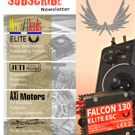
New
/
Deals
Power Redundancy
Stabilization Systems
Telemetry
Transmitters
Receivers
Telemetry
V2 Brushless
Sailplane
CycloneAccessories
Tx/Rx Accessories