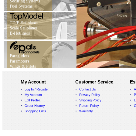
Securing Systems
Fuel Systems
TD/E-Sailplanes
Scale Sailplanes
E-Hotliners
Paragliders
Paramotors
Wings & Pilots
My Account
Customer Service
Es
Log In / Register
Contact Us
A
My Account
Privacy Policy
P
Edit Profile
Shipping Policy
E
Order History
Return Policy
C
Shopping Lists
Warranty