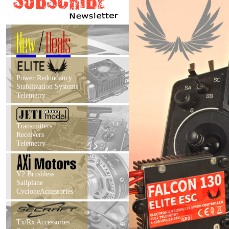
New
/
Deals
Power Redundancy
Stabilization Systems
Telemetry
Transmitters
Receivers
Telemetry
V2 Brushless
Sailplane
CycloneAccessories
Tx/Rx Accessories