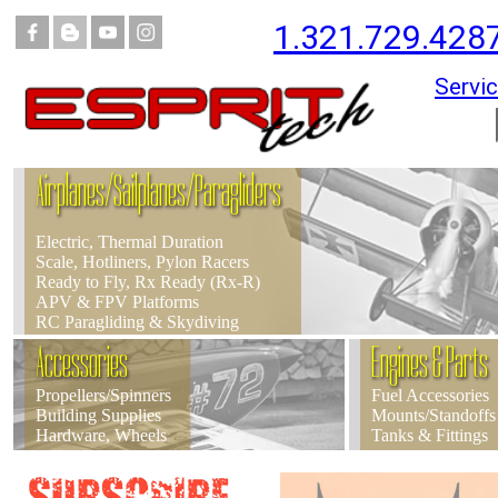
1.321.729.428
Servic
Airplanes/Sailplanes/Paragliders
Electric, Thermal Duration
Scale, Hotliners, Pylon Racers
Ready to Fly, Rx Ready (Rx-R)
APV & FPV Platforms
RC Paragliding & Skydiving
Accessories
Engines & Parts
Propellers/Spinners
Fuel Accessories
Building Supplies
Mounts/Standoffs
Hardware, Wheels
Tanks & Fittings