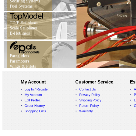
Securing Systems
Fuel Systems
TD/E-Sailplanes
Scale Sailplanes
E-Hotliners
Paragliders
Paramotors
Wings & Pilots
My Account
Customer Service
Es
Log In / Register
Contact Us
A
My Account
Privacy Policy
P
Edit Profile
Shipping Policy
E
Order History
Return Policy
C
Shopping Lists
Warranty