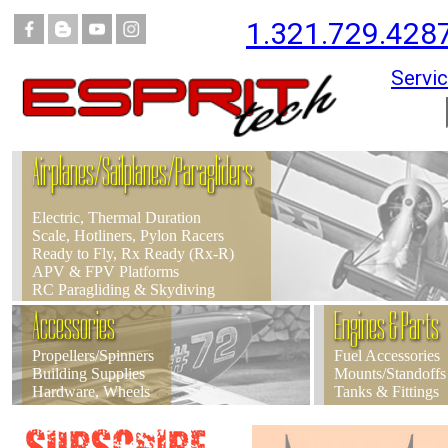
1.321.729.428
Servic
Airplanes/Sailplanes/Paragliders
Electric, Thermal Duration
Scale, Hotliners, Pylon Racers
Ready to Fly, Rx Ready (Rx-R)
APV & FPV Platforms
RC Paragliding & Skydiving
Accessories
Engines & Parts
Propellers/Spinners
Fuel Accessories
Building Supplies
Mounts/Standoffs
Hardware, Wheels
Tanks & Fittings