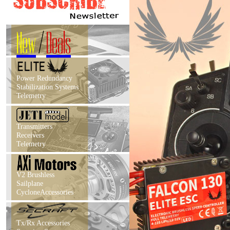
New
/
Deals
Power Redundancy
Stabilization Systems
Telemetry
Transmitters
Receivers
Telemetry
V2 Brushless
Sailplane
CycloneAccessories
Tx/Rx Accessories