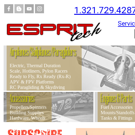
1.321.729.428
Servic
Airplanes/Sailplanes/Paragliders
Electric, Thermal Duration
Scale, Hotliners, Pylon Racers
Ready to Fly, Rx Ready (Rx-R)
APV & FPV Platforms
RC Paragliding & Skydiving
Accessories
Engines & Parts
Propellers/Spinners
Fuel Accessories
Building Supplies
Mounts/Standoffs
Hardware, Wheels
Tanks & Fittings