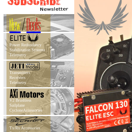
New
/
Deals
Power Redundancy
Stabilization Systems
Telemetry
Transmitters
Receivers
Telemetry
V2 Brushless
Sailplane
CycloneAccessories
Tx/Rx Accessories