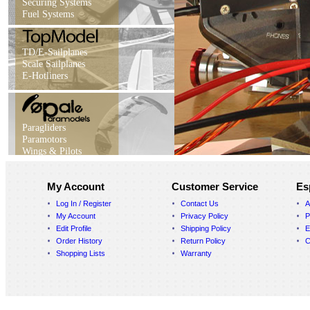
Securing Systems
Fuel Systems
TD/E-Sailplanes
Scale Sailplanes
E-Hotliners
Paragliders
Paramotors
Wings & Pilots
My Account
Customer Service
Es
Log In / Register
Contact Us
A
My Account
Privacy Policy
P
Edit Profile
Shipping Policy
E
Order History
Return Policy
C
Shopping Lists
Warranty