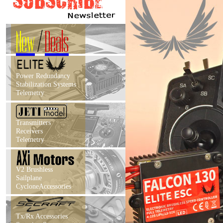
New
/
Deals
Power Redundancy
Stabilization Systems
Telemetry
Transmitters
Receivers
Telemetry
V2 Brushless
Sailplane
CycloneAccessories
Tx/Rx Accessories