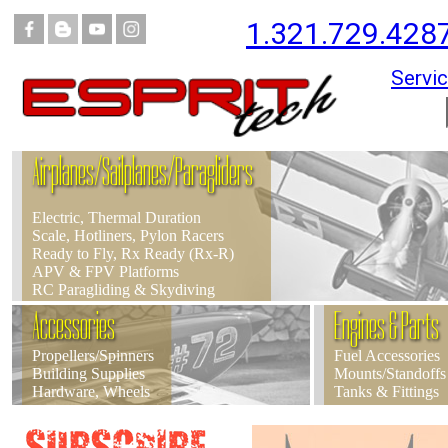
1.321.729.428
Servic
Airplanes/Sailplanes/Paragliders
Electric, Thermal Duration
Scale, Hotliners, Pylon Racers
Ready to Fly, Rx Ready (Rx-R)
APV & FPV Platforms
RC Paragliding & Skydiving
Accessories
Engines & Parts
Propellers/Spinners
Fuel Accessories
Building Supplies
Mounts/Standoffs
Hardware, Wheels
Tanks & Fittings