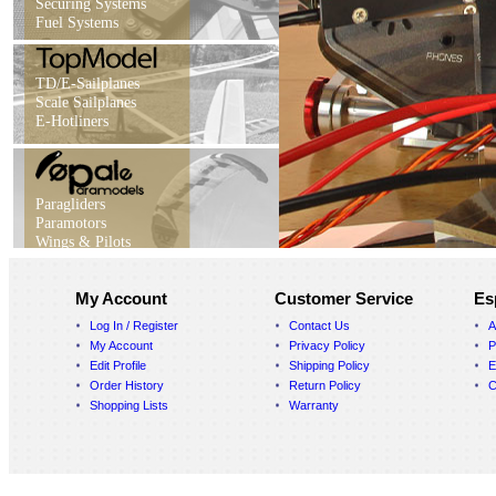
Securing Systems
Fuel Systems
TD/E-Sailplanes
Scale Sailplanes
E-Hotliners
Paragliders
Paramotors
Wings & Pilots
My Account
Customer Service
Es
Log In / Register
Contact Us
A
My Account
Privacy Policy
P
Edit Profile
Shipping Policy
E
Order History
Return Policy
C
Shopping Lists
Warranty