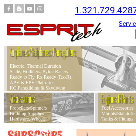
1.321.729.428
Servic
Airplanes/Sailplanes/Paragliders
Electric, Thermal Duration
Scale, Hotliners, Pylon Racers
Ready to Fly, Rx Ready (Rx-R)
APV & FPV Platforms
RC Paragliding & Skydiving
Accessories
Engines & Parts
Propellers/Spinners
Fuel Accessories
Building Supplies
Mounts/Standoffs
Hardware, Wheels
Tanks & Fittings