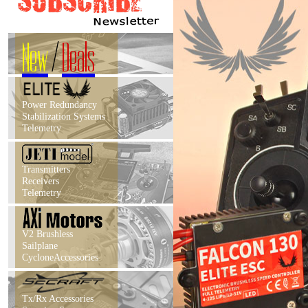
New
/
Deals
Power Redundancy
Stabilization Systems
Telemetry
Transmitters
Receivers
Telemetry
V2 Brushless
Sailplane
CycloneAccessories
Tx/Rx Accessories