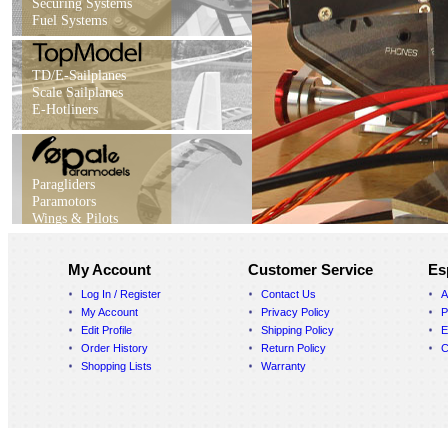
Securing Systems
Fuel Systems
TD/E-Sailplanes
Scale Sailplanes
E-Hotliners
Paragliders
Paramotors
Wings & Pilots
My Account
Customer Service
Es
Log In / Register
Contact Us
A
My Account
Privacy Policy
P
Edit Profile
Shipping Policy
E
Order History
Return Policy
C
Shopping Lists
Warranty