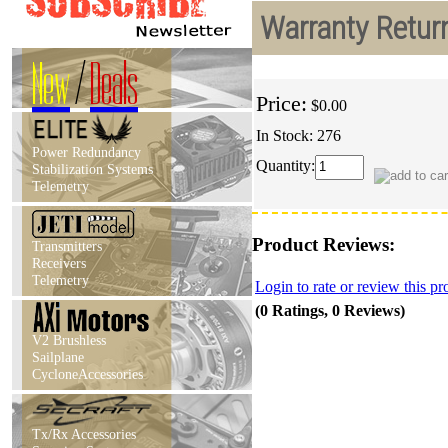
Warranty Retur
New
/
Deals
Price:
$0.00
In Stock: 276
Power Redundancy
Quantity:
Stabilization Systems
Telemetry
Product Reviews:
Transmitters
Receivers
Telemetry
Login to rate or review this pr
(0 Ratings, 0 Reviews)
V2 Brushless
Sailplane
CycloneAccessories
Tx/Rx Accessories