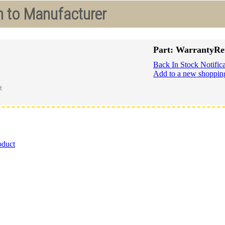
n to Manufacturer
Part: WarrantyRe
Back In Stock Notifica
Add to a new shopping
oduct