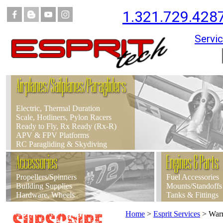
1.321.729.428
Servic
Airplanes/Sailplanes/Paragliders
Electric, Thermal Duration
Scale, Hotliners, Pylon Racers
Ready to Fly, Rx Ready (Rx-R)
APV & FPV Platforms
RC Paragliding & Skydiving
Accessories
Engines & Parts
Propellers/Spinners
Fuel Accessories
Building Supplies
Mounts/Standoffs
Hardware, Wheels
Tanks & Fittings
Home
>
Esprit Services
>
Warr