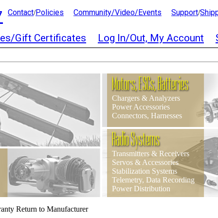
7
Contact
Policies
Community/Video/Events
Support
Ship
/
/
es/Gift Certificates
Log In/Out, My Account
Motors, ESCs, Batteries
Chargers & Analyzers
Power Accessories
Connectors, Harnesses
Radio Systems
Transmitters & Receivers
Servos & Accessories
Stabilization Systems
Telemetry, Data Recording
Power Distribution
anty Return to Manufacturer