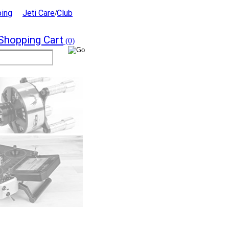
ping
Jeti Care
Club
/
Shopping Cart
(0)