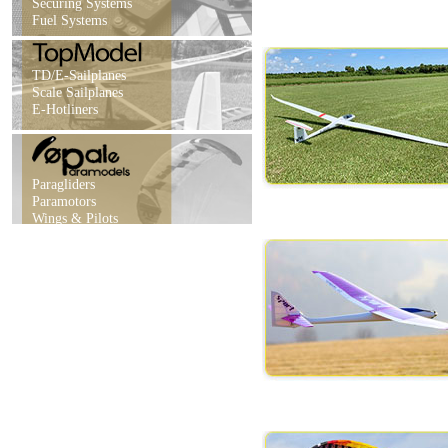
Securing Systems
Fuel Systems
TD/E-Sailplanes
Scale Sailplanes
E-Hotliners
Paragliders
Paramotors
Wings & Pilots