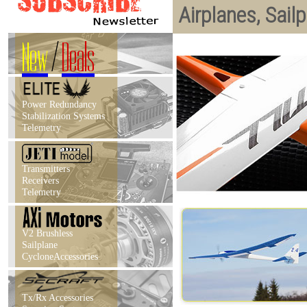
Airplanes, Sail
New
/
Deals
Power Redundancy
Stabilization Systems
Telemetry
Transmitters
Receivers
Telemetry
V2 Brushless
Sailplane
CycloneAccessories
Tx/Rx Accessories