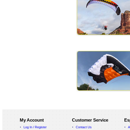
My Account
Customer Service
Es
Log In / Register
Contact Us
A