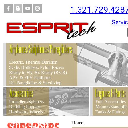
1.321.729.428
Servic
Airplanes/Sailplanes/Paragliders
Electric, Thermal Duration
Scale, Hotliners, Pylon Racers
Ready to Fly, Rx Ready (Rx-R)
APV & FPV Platforms
RC Paragliding & Skydiving
Accessories
Engines & Parts
Propellers/Spinners
Fuel Accessories
Building Supplies
Mounts/Standoffs
Hardware, Wheels
Tanks & Fittings
Home