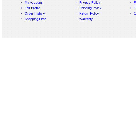
My Account
Privacy Policy
P
Edit Profile
Shipping Policy
E
Order History
Return Policy
C
Shopping Lists
Warranty