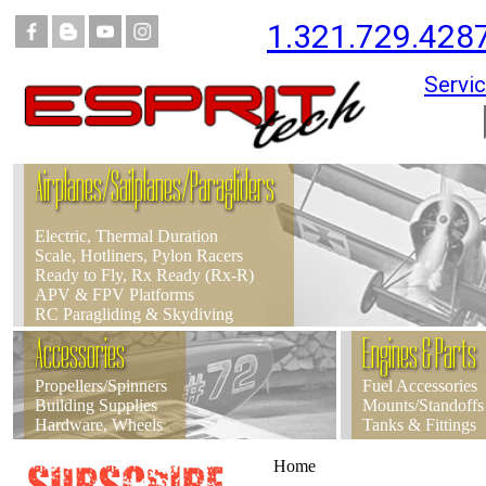
1.321.729.428
Servic
Airplanes/Sailplanes/Paragliders
Electric, Thermal Duration
Scale, Hotliners, Pylon Racers
Ready to Fly, Rx Ready (Rx-R)
APV & FPV Platforms
RC Paragliding & Skydiving
Accessories
Engines & Parts
Propellers/Spinners
Fuel Accessories
Building Supplies
Mounts/Standoffs
Hardware, Wheels
Tanks & Fittings
Home