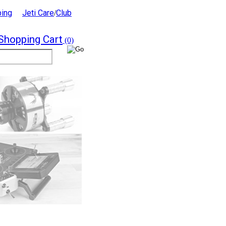
ping
Jeti Care
Club
/
Shopping Cart
(0)