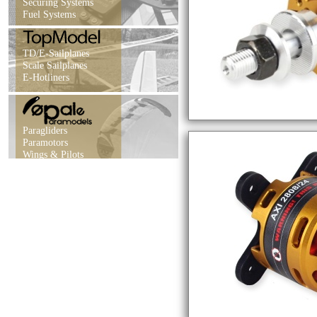
Securing Systems
Fuel Systems
TD/E-Sailplanes
Scale Sailplanes
E-Hotliners
Paragliders
Paramotors
Wings & Pilots