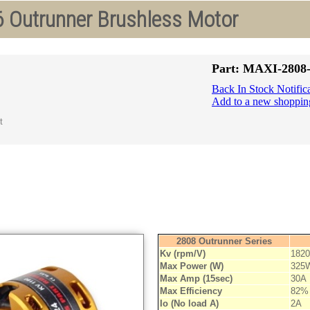
 Outrunner Brushless Motor
Part: MAXI-2808
Back In Stock Notific
Add to a new shopping
2808 Outrunner Series
Kv (rpm/V)
1820
Max Power (W)
325
Max Amp (15sec)
30A
Max Efficiency
82%
Io (No load A)
2A