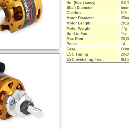
Rm (Resistance)
0.0
Shaft Diameter
5m
Gearbox
N/A
Motor Diameter
35m
Motor Length
29.
Motor Weight
77g
Built in Fan
Yes
Max Rpm
20,0
Poles
14
Case
Outr
ESC Timing
20-2
ESC Switching Freq.
8kH