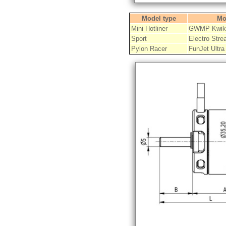
Model type
Mo
Mini Hotliner
GWMP Kwik-
Sport
Electro Stre
Pylon Racer
FunJet Ultra