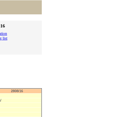
-16
ation
 list
2808/16
W