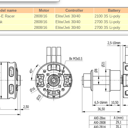
del name
Motor
Controller
Battery
E Racer
2808/16
Elite/Jeti 30/40
2100 3S Li-poly
ak
2808/16
Elite/Jeti 30/40
2700 3S Li-poly
2808/16
Elite/Jeti 30/40
2700 3S Li-poly