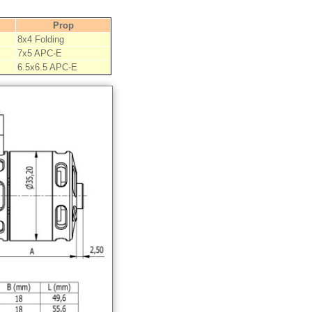
Prop
8x4 Folding
7x5 APC-E
6.5x6.5 APC-E