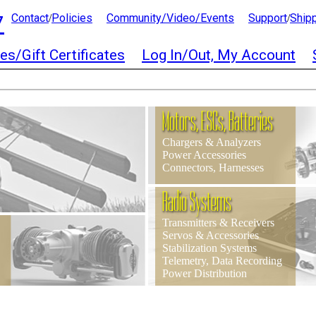
7
Contact
Policies
Community/Video/Events
Support
Ship
/
/
es/Gift Certificates
Log In/Out, My Account
Motors, ESCs, Batteries
Chargers & Analyzers
Power Accessories
Connectors, Harnesses
Radio Systems
Transmitters & Receivers
Servos & Accessories
Stabilization Systems
Telemetry, Data Recording
Power Distribution