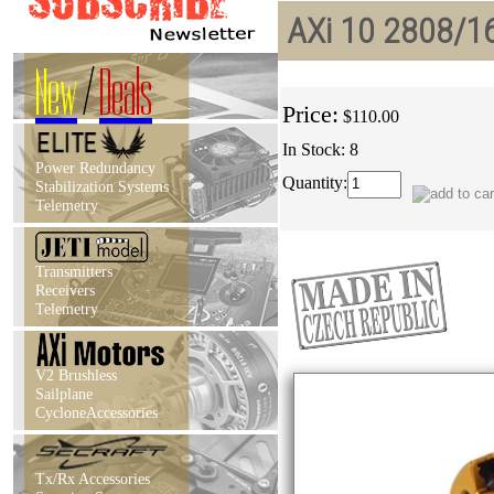
AXi 10 2808/16
New
/
Deals
Price:
$110.00
In Stock: 8
Power Redundancy
Quantity:
Stabilization Systems
Telemetry
Transmitters
Receivers
Telemetry
V2 Brushless
Sailplane
CycloneAccessories
Tx/Rx Accessories