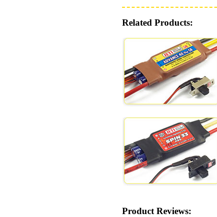
Related Products:
Product Reviews: