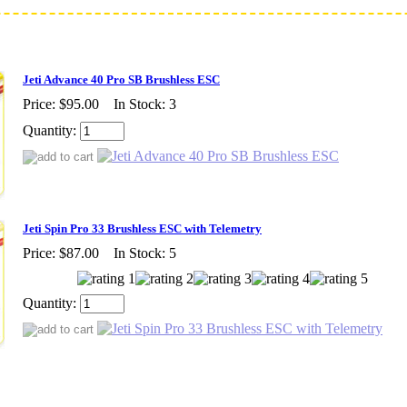
Jeti Advance 40 Pro SB Brushless ESC
Price:
$95.00
In Stock: 3
Quantity:
Jeti Spin Pro 33 Brushless ESC with Telemetry
Price:
$87.00
In Stock: 5
Quantity: