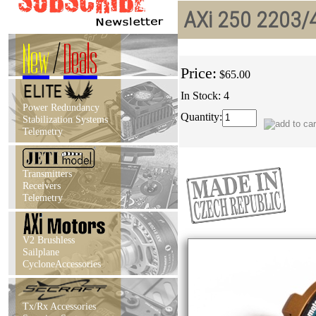
AXi 250 2203/4
New
/
Deals
Price:
$65.00
In Stock: 4
Power Redundancy
Quantity:
Stabilization Systems
Telemetry
Transmitters
Receivers
Telemetry
V2 Brushless
Sailplane
CycloneAccessories
Tx/Rx Accessories