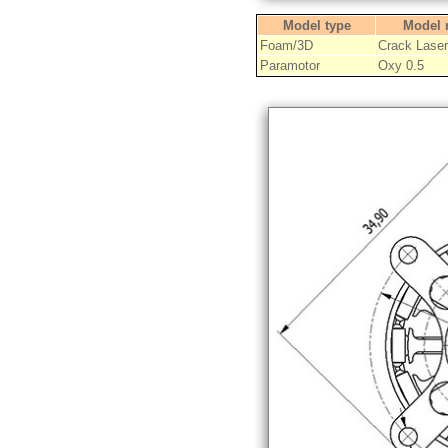
Model type
Model
Foam/3D
Crack Laser
Paramotor
Oxy 0.5