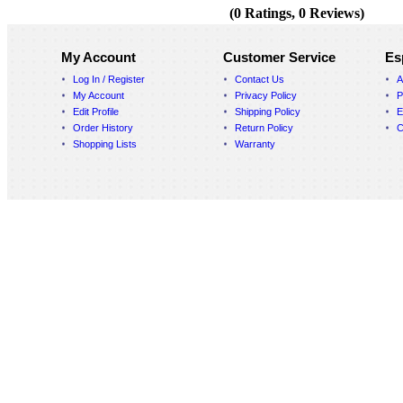
(0 Ratings, 0 Reviews)
My Account
Customer Service
Es
Log In / Register
Contact Us
A
My Account
Privacy Policy
P
Edit Profile
Shipping Policy
E
Order History
Return Policy
C
Shopping Lists
Warranty