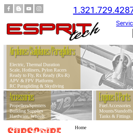
1.321.729.428
Servic
Airplanes/Sailplanes/Paragliders
Electric, Thermal Duration
Scale, Hotliners, Pylon Racers
Ready to Fly, Rx Ready (Rx-R)
APV & FPV Platforms
RC Paragliding & Skydiving
Accessories
Engines & Parts
Propellers/Spinners
Fuel Accessories
Building Supplies
Mounts/Standoffs
Hardware, Wheels
Tanks & Fittings
Home