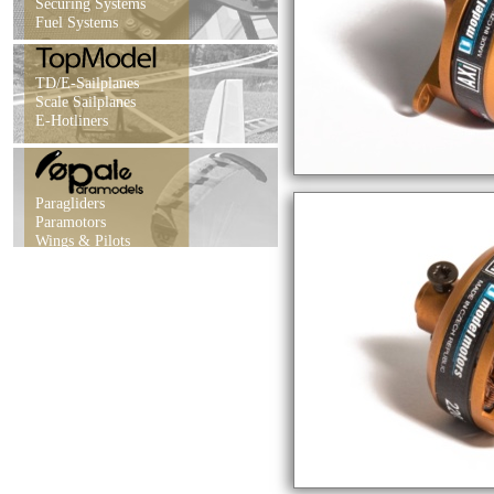
Securing Systems
Fuel Systems
TD/E-Sailplanes
Scale Sailplanes
E-Hotliners
Paragliders
Paramotors
Wings & Pilots