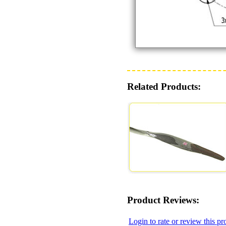
Related Products:
Product Reviews:
Login to rate or review this pr