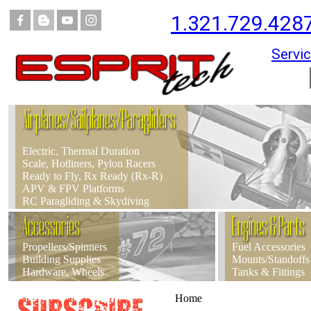
1.321.729.428
Servic
Airplanes/Sailplanes/Paragliders
Electric, Thermal Duration
Scale, Hotliners, Pylon Racers
Ready to Fly, Rx Ready (Rx-R)
APV & FPV Platforms
RC Paragliding & Skydiving
Accessories
Engines & Parts
Propellers/Spinners
Fuel Accessories
Building Supplies
Mounts/Standoffs
Hardware, Wheels
Tanks & Fittings
Home