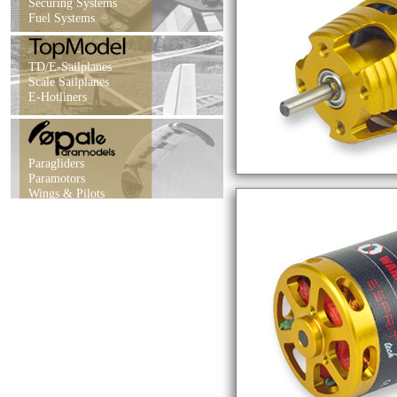
Securing Systems
Fuel Systems
TD/E-Sailplanes
Scale Sailplanes
E-Hotliners
Paragliders
Paramotors
Wings & Pilots