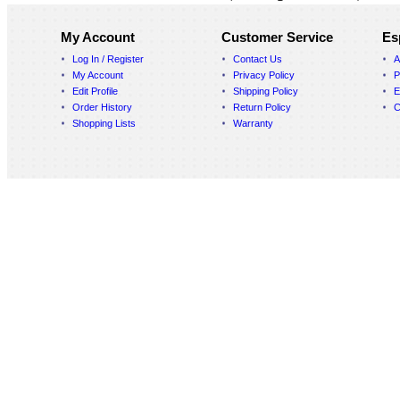
My Account
Customer Service
Es
Log In / Register
Contact Us
A
My Account
Privacy Policy
P
Edit Profile
Shipping Policy
E
Order History
Return Policy
C
Shopping Lists
Warranty