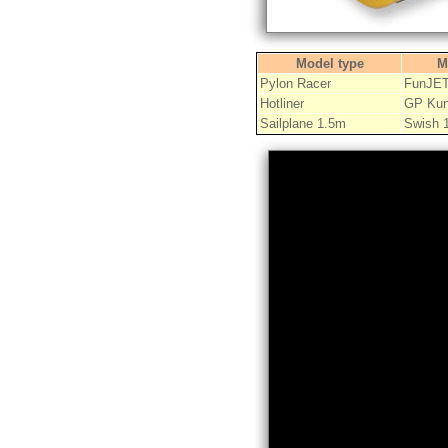
Model type
M
Pylon Racer
FunJE
Hotliner
GP Kun
Sailplane 1.5m
Swish 