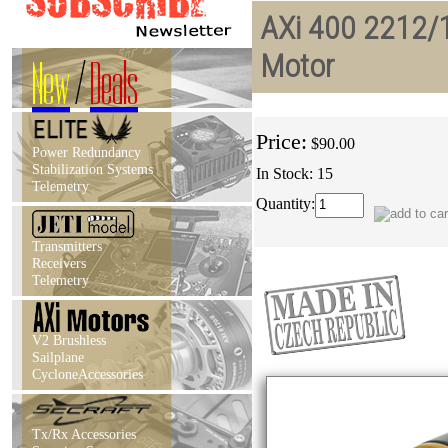
AXi 400 2212/1
Motor
New
/
Deals
Price:
$90.00
Power Redundancy
Stabilization Systems
In Stock: 15
Telemetry
Quantity:
Transmitters
Receivers
Telemetry
V2 Brushless
Sailplane
CycloneAccessories
Tx/Rx Accessories