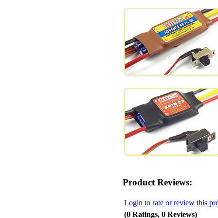
Product Reviews:
Login to rate or review this pr
(0 Ratings, 0 Reviews)