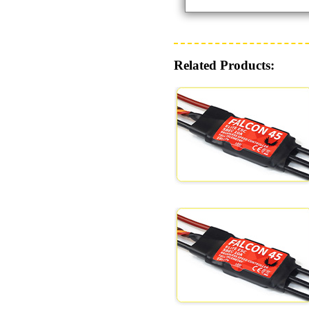
Related Products: