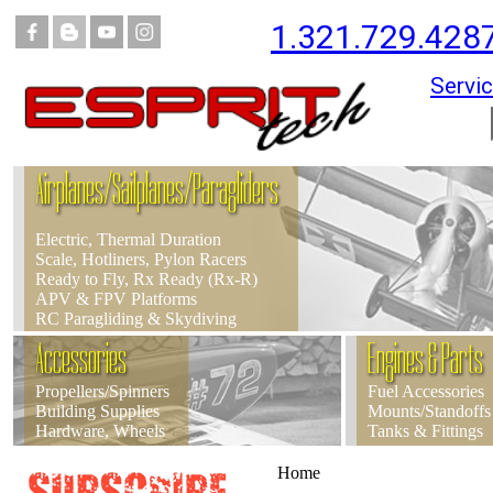
1.321.729.428
Servic
Airplanes/Sailplanes/Paragliders
Electric, Thermal Duration
Scale, Hotliners, Pylon Racers
Ready to Fly, Rx Ready (Rx-R)
APV & FPV Platforms
RC Paragliding & Skydiving
Accessories
Engines & Parts
Propellers/Spinners
Fuel Accessories
Building Supplies
Mounts/Standoffs
Hardware, Wheels
Tanks & Fittings
Home