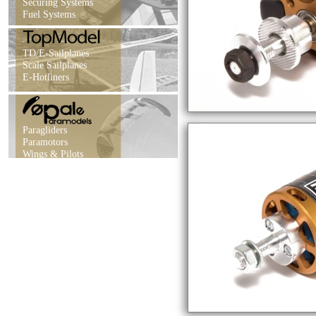
Securing Systems
Fuel Systems
TD/E-Sailplanes
Scale Sailplanes
E-Hotliners
Paragliders
Paramotors
Wings & Pilots