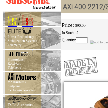
AXi 400 2212/3
New
/
Deals
Price:
$90.00
In Stock: 2
Power Redundancy
Quantity:
Stabilization Systems
Telemetry
Transmitters
Receivers
Telemetry
V2 Brushless
Sailplane
CycloneAccessories
Tx/Rx Accessories