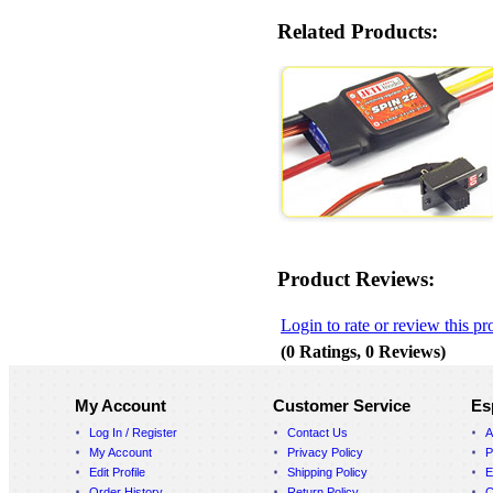
Related Products:
Product Reviews:
Login to rate or review this pr
(0 Ratings, 0 Reviews)
My Account
Customer Service
Es
Log In / Register
Contact Us
A
My Account
Privacy Policy
P
Edit Profile
Shipping Policy
E
Order History
Return Policy
C