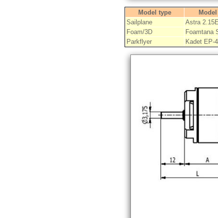
Model type
Model
Sailplane
Astra 2.15
Foam/3D
Foamtana 
Parkflyer
Kadet EP-