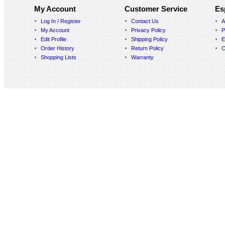
My Account
Customer Service
Es
Log In / Register
Contact Us
A
My Account
Privacy Policy
P
Edit Profile
Shipping Policy
E
Order History
Return Policy
C
Shopping Lists
Warranty