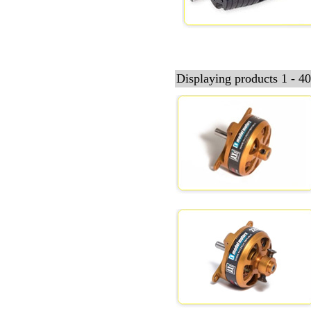
Displaying products 1 - 40