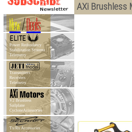
AXi Brushless 
New
/
Deals
Power Redundancy
Stabilization Systems
Telemetry
Transmitters
Receivers
Telemetry
V2 Brushless
Sailplane
CycloneAccessories
Tx/Rx Accessories