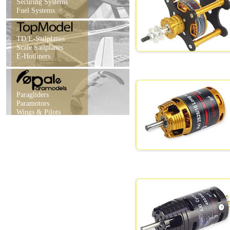
Securing Systems
Fuel Systems
TD/E-Sailplanes
Scale Sailplanes
E-Hotliners
Paragliders
Paramotors
Wings & Pilots