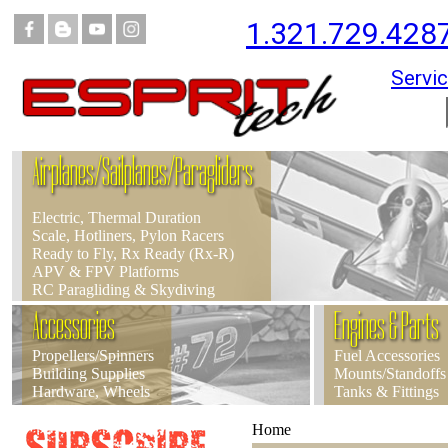
1.321.729.428
Servic
Airplanes/Sailplanes/Paragliders
Electric, Thermal Duration
Scale, Hotliners, Pylon Racers
Ready to Fly, Rx Ready (Rx-R)
APV & FPV Platforms
RC Paragliding & Skydiving
Accessories
Engines & Parts
Propellers/Spinners
Fuel Accessories
Building Supplies
Mounts/Standoffs
Hardware, Wheels
Tanks & Fittings
Home