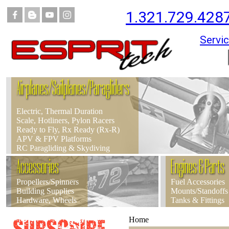
1.321.729.428
Servic
Airplanes/Sailplanes/Paragliders
Electric, Thermal Duration
Scale, Hotliners, Pylon Racers
Ready to Fly, Rx Ready (Rx-R)
APV & FPV Platforms
RC Paragliding & Skydiving
Accessories
Engines & Parts
Propellers/Spinners
Fuel Accessories
Building Supplies
Mounts/Standoffs
Hardware, Wheels
Tanks & Fittings
Home