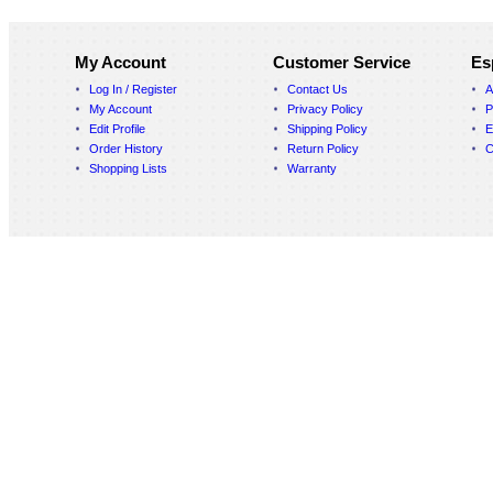
My Account
Customer Service
Es
Log In / Register
Contact Us
A
My Account
Privacy Policy
P
Edit Profile
Shipping Policy
E
Order History
Return Policy
C
Shopping Lists
Warranty