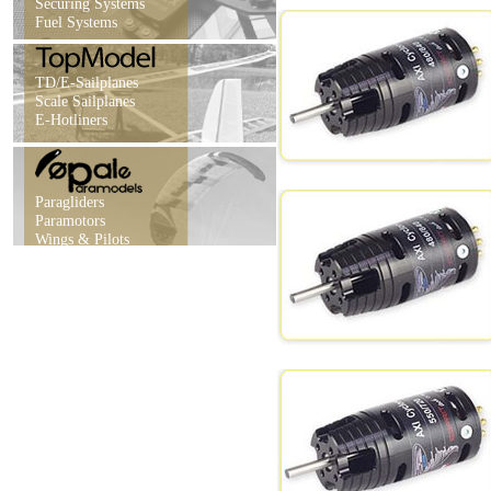
Securing Systems
Fuel Systems
TD/E-Sailplanes
Scale Sailplanes
E-Hotliners
Paragliders
Paramotors
Wings & Pilots