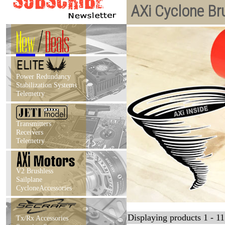
AXi Cyclone Br
New
/
Deals
Power Redundancy
Stabilization Systems
Telemetry
Transmitters
Receivers
Telemetry
V2 Brushless
Sailplane
CycloneAccessories
Displaying products 1 - 11 
Tx/Rx Accessories