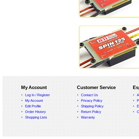
My Account
Customer Service
Es
Log In / Register
Contact Us
A
My Account
Privacy Policy
P
Edit Profile
Shipping Policy
E
Order History
Return Policy
C
Shopping Lists
Warranty