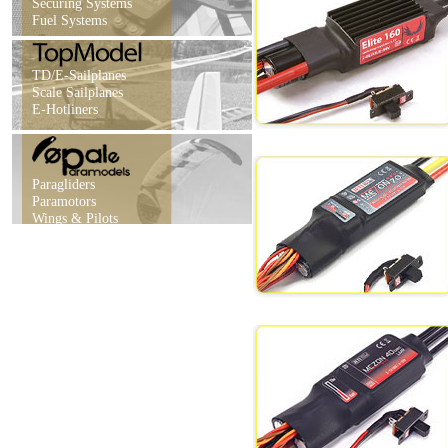
Securing Systems
Fuel Systems
TD/E-Sailplanes
Scale Sailplanes
E-Hotliners
Paragliders
Paramotors
Wings & Pilots