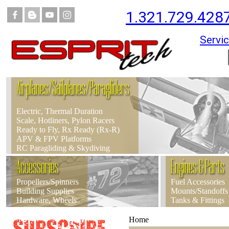
1.321.729.428
Servic
Airplanes/Sailplanes/Paragliders
Electric, Thermal Duration
Scale, Hotliners, Pylon Racers
Ready to Fly, Rx Ready (Rx-R)
APV & FPV Platforms
RC Paragliding & Skydiving
Accessories
Engines & Parts
Propellers/Spinners
Fuel Accessories
Building Supplies
Mounts/Standoffs
Hardware, Wheels
Tanks & Fittings
Home