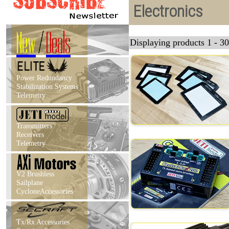
Electronics
New
/
Deals
Displaying products 1 - 30
Power Redundancy
Stabilization Systems
Telemetry
Transmitters
Receivers
Telemetry
V2 Brushless
Sailplane
CycloneAccessories
Tx/Rx Accessories