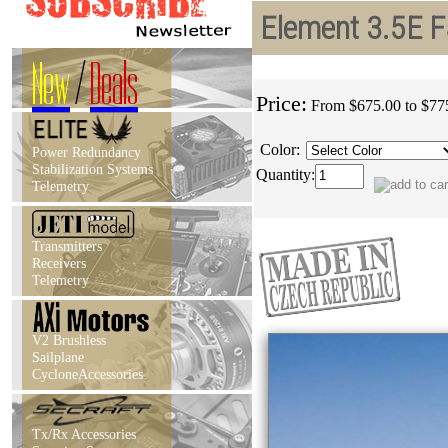
Element 3.5E F
New
/
Deals
Price:
From $675.00 to $77
Color:
Power Redundancy
Stabilization Systems
Quantity:
Telemetry
Transmitters
Receivers
Telemetry
V2 Brushless
Sailplane
CycloneAccessories
Tx/Rx Accessories