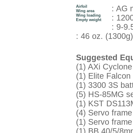
Airfoil
: AG 
Wing area
Wing loading
: 1200
Empty weight
: 9-9.
: 46 oz. (1300g)
Suggested Equ
(1) AXi Cyclone
(1) Elite Falc
(1) 3300 3S bat
(5) HS-85MG ser
(1) KST DS113M
(4) Servo fra
(1) Servo fra
(1) BB 40/5/8mm