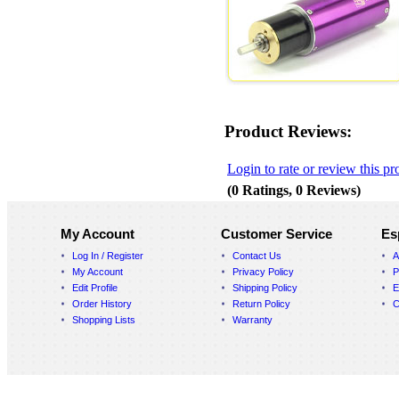
Product Reviews:
Login to rate or review this pr
(0 Ratings, 0 Reviews)
My Account
Customer Service
Es
Log In / Register
Contact Us
A
My Account
Privacy Policy
P
Edit Profile
Shipping Policy
E
Order History
Return Policy
C
Shopping Lists
Warranty