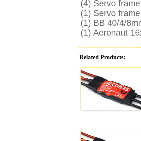
(4) Servo fram
(1) Servo fram
(1) BB 40/4/8mm
(1) Aeronaut 16
Related Products: