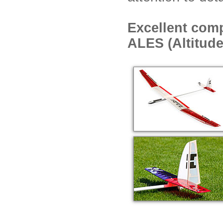
Excellent comp
ALES (Altitude 