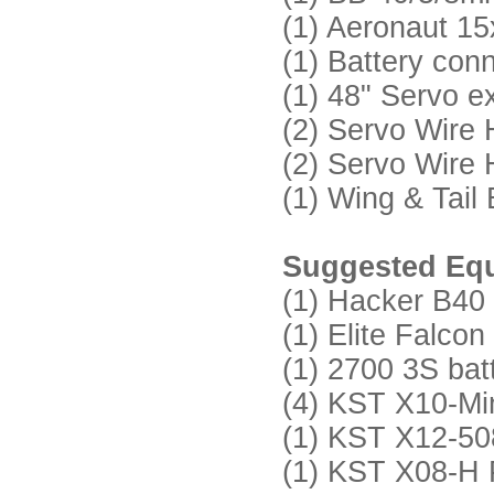
(1) Aeronaut 15x
(1) Battery con
(1) 48" Servo e
(2) Servo Wire
(2) Servo Wire
(1) Wing & Tail
Suggested Equ
(1) Hacker B40 
(1) Elite Falc
(1) 2700 3S bat
(4) KST X10-Mini
(1) KST X12-508
(1) KST X08-H P