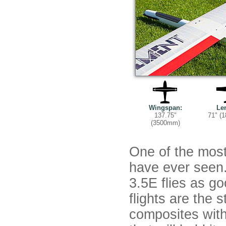
Wingspan:
Le
137.75"
71" (
(3500mm)
One of the mos
have ever seen
3.5E flies as go
flights are the 
composites with