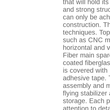
that will hold i
and strong struc
can only be ach
construction. Th
techniques. Top
such as CNC mil
horizontal and v
Fiber main spar
coated fibergla
is covered with 
adhesive tape. T
assembly and mo
flying stabilize
storage. Each pa
attention to deta