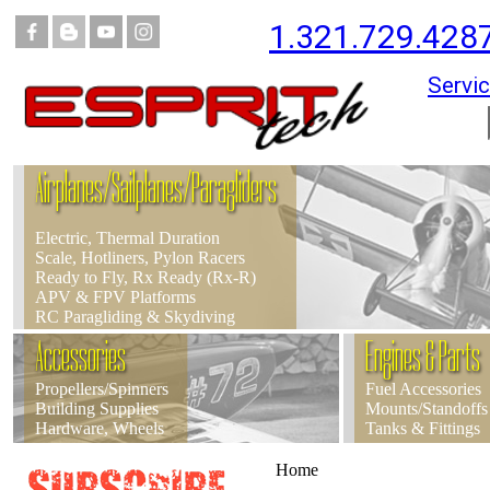
1.321.729.428
Servic
Airplanes/Sailplanes/Paragliders
Electric, Thermal Duration
Scale, Hotliners, Pylon Racers
Ready to Fly, Rx Ready (Rx-R)
APV & FPV Platforms
RC Paragliding & Skydiving
Accessories
Engines & Parts
Propellers/Spinners
Fuel Accessories
Building Supplies
Mounts/Standoffs
Hardware, Wheels
Tanks & Fittings
Home