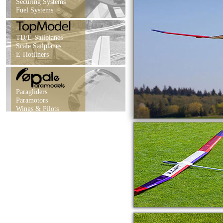
Securing Systems
Fuel Systems
TD/E-Sailplanes
Scale Sailplanes
E-Hotliners
Paragliders
Paramotors
Wings & Pilots