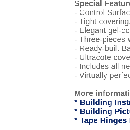
Special Featur
- Control Surfa
- Tight coverin
- Elegant gel-c
- Three-pieces 
- Ready-built B
- Ultracote cove
- Includes all 
- Virtually perf
More informati
* Building Inst
* Building Pic
* Tape Hinges 