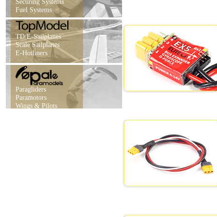
Securing Systems
Fuel Systems
TD/E-Sailplanes
Scale Sailplanes
E-Hotliners
Paragliders
Paramotors
Wings & Pilots