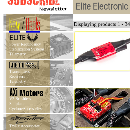
Elite Electroni
New
/
Deals
Displaying products 1 - 34
Power Redundancy
Stabilization Systems
Telemetry
Transmitters
Receivers
Telemetry
V2 Brushless
Sailplane
CycloneAccessories
Tx/Rx Accessories