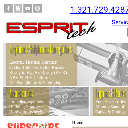
1.321.729.428
Servic
Airplanes/Sailplanes/Paragliders
Electric, Thermal Duration
Scale, Hotliners, Pylon Racers
Ready to Fly, Rx Ready (Rx-R)
APV & FPV Platforms
RC Paragliding & Skydiving
Accessories
Engines & Parts
Propellers/Spinners
Fuel Accessories
Building Supplies
Mounts/Standoffs
Hardware, Wheels
Tanks & Fittings
Home