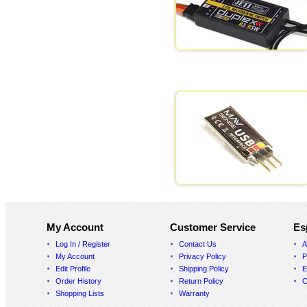
My Account
Customer Service
Es
Log In / Register
Contact Us
A
My Account
Privacy Policy
P
Edit Profile
Shipping Policy
E
Order History
Return Policy
C
Shopping Lists
Warranty