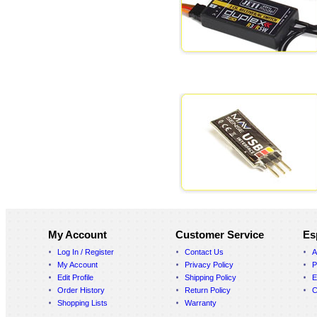
My Account
Customer Service
Es
Log In / Register
Contact Us
A
My Account
Privacy Policy
P
Edit Profile
Shipping Policy
E
Order History
Return Policy
C
Shopping Lists
Warranty