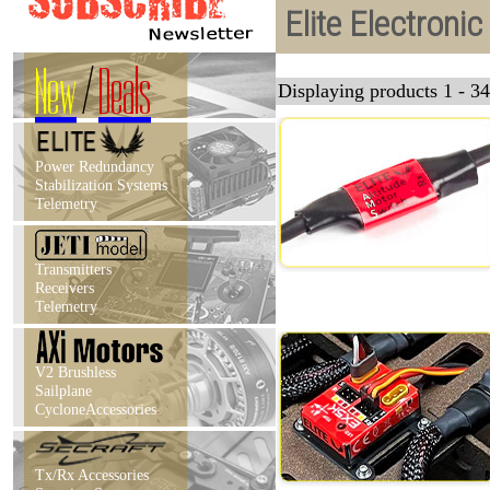
Elite Electroni
New
/
Deals
Displaying products 1 - 34
Power Redundancy
Stabilization Systems
Telemetry
Transmitters
Receivers
Telemetry
V2 Brushless
Sailplane
CycloneAccessories
Tx/Rx Accessories