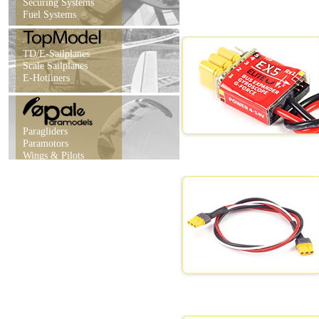
Securing Systems
Fuel Systems
TD/E-Sailplanes
Scale Sailplanes
E-Hotliners
Paragliders
Paramotors
Wings & Pilots