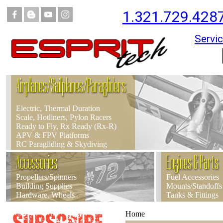
1.321.729.428
Servic
Airplanes/Sailplanes/Paragliders
Electric, Thermal Duration
Scale, Hotliners, Pylon Racers
Ready to Fly, Rx Ready (Rx-R)
APV & FPV Platforms
RC Paragliding & Skydiving
Accessories
Engines & Parts
Propellers/Spinners
Fuel Accessories
Building Supplies
Mounts/Standoffs
Hardware, Wheels
Tanks & Fittings
Home