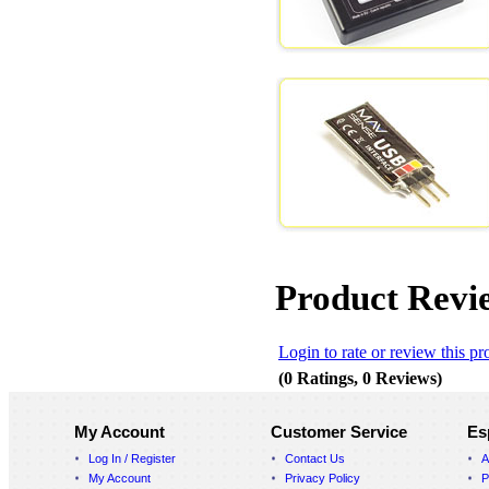
Product Revi
Login to rate or review this pr
(0 Ratings, 0 Reviews)
My Account
Customer Service
Es
Log In / Register
Contact Us
A
My Account
Privacy Policy
P