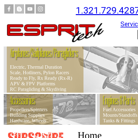
1.321.729.428
Servic
Airplanes/Sailplanes/Paragliders
Electric, Thermal Duration
Scale, Hotliners, Pylon Racers
Ready to Fly, Rx Ready (Rx-R)
APV & FPV Platforms
RC Paragliding & Skydiving
Accessories
Engines & Parts
Propellers/Spinners
Fuel Accessories
Building Supplies
Mounts/Standoffs
Hardware, Wheels
Tanks & Fittings
Home