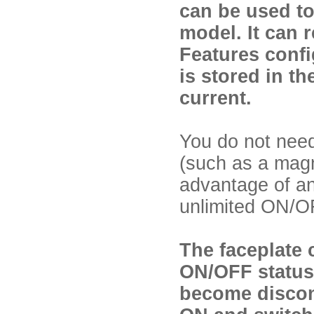
can be used to
model. It can 
Features confi
is stored in t
current.
You do not need
(such as a magn
advantage of an 
unlimited ON/OF
The faceplate 
ON/OFF status 
become disconn