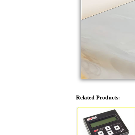
Related Products: