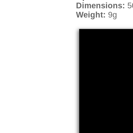
Dimensions:
5
Weight:
9g