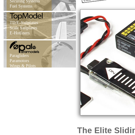
Securing Systems
Fuel Systems
TD/E-Sailplanes
Scale Sailplanes
E-Hotliners
Paragliders
Paramotors
Wings & Pilots
The Elite Slid