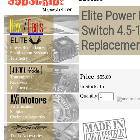
Elite Power 
New
/
Deals
Switch 4.5-
Replacemen
Power Redundancy
Stabilization Systems
Telemetry
Price:
Transmitters
$55.00
Receivers
In Stock: 15
Telemetry
Quantity:
V2 Brushless
Sailplane
CycloneAccessories
Tx/Rx Accessories