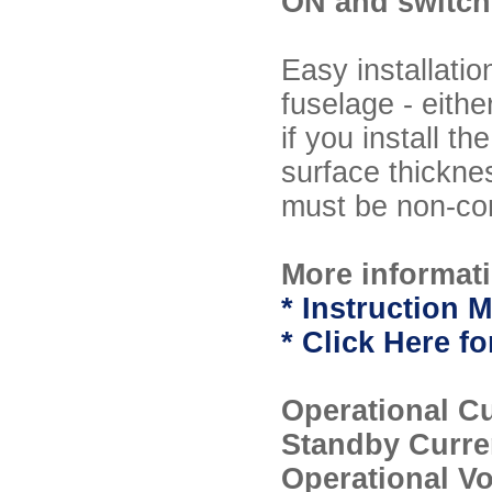
ON and switch 
Easy installati
fuselage - eithe
if you install t
surface thickne
must be non-con
More informati
* Instruction M
* Click Here 
Operational C
Standby Curre
Operational V