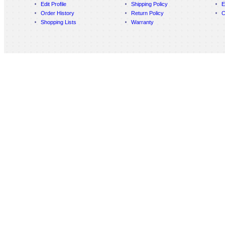
Edit Profile
Shipping Policy
E
Order History
Return Policy
C
Shopping Lists
Warranty