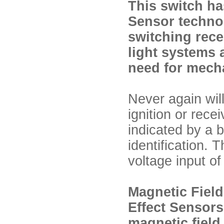
This switch ha
Sensor technolo
switching recei
light systems 
need for mecha
Never again will
ignition or rec
indicated by a br
identification. 
voltage input of
Magnetic Field
Effect Sensors
magnetic field