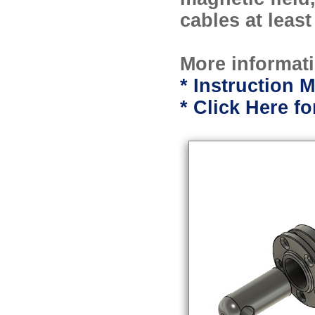
cables at leas
More informati
* Instruction M
* Click Here 