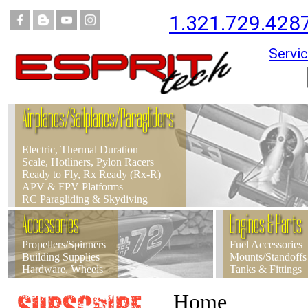
1.321.729.428
Servic
Airplanes/Sailplanes/Paragliders
Electric, Thermal Duration
Scale, Hotliners, Pylon Racers
Ready to Fly, Rx Ready (Rx-R)
APV & FPV Platforms
RC Paragliding & Skydiving
Accessories
Engines & Parts
Propellers/Spinners
Fuel Accessories
Building Supplies
Mounts/Standoffs
Hardware, Wheels
Tanks & Fittings
Home