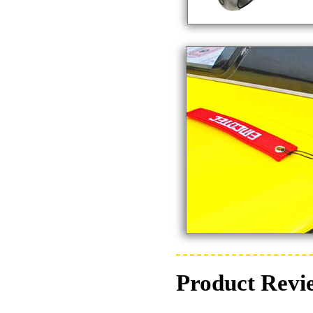
Product Revi