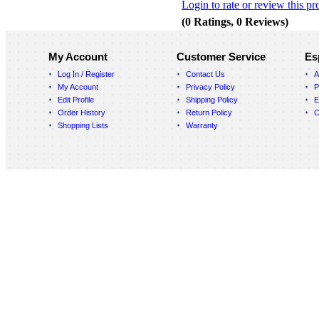
Login to rate or review this pr
(0 Ratings, 0 Reviews)
My Account
Customer Service
Es
Log In / Register
Contact Us
A
My Account
Privacy Policy
P
Edit Profile
Shipping Policy
E
Order History
Return Policy
C
Shopping Lists
Warranty