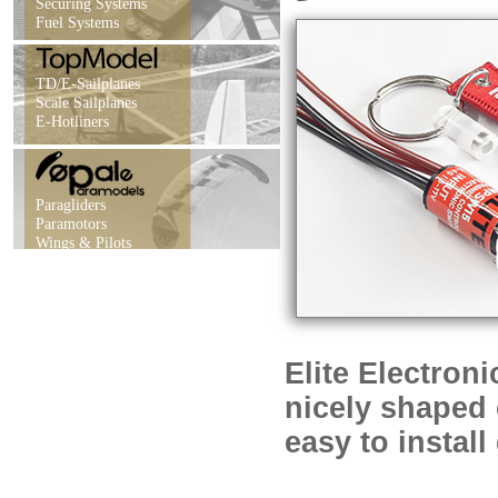
Securing Systems
Fuel Systems
TD/E-Sailplanes
Scale Sailplanes
E-Hotliners
Paragliders
Paramotors
Wings & Pilots
Elite Electron
nicely shaped 
easy to instal