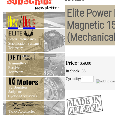
Elite Power 
New
/
Deals
Magnetic 1
(Mechanica
Power Redundancy
Stabilization Systems
Telemetry
Price:
Transmitters
$59.00
Receivers
In Stock: 36
Telemetry
Quantity:
V2 Brushless
Sailplane
CycloneAccessories
Tx/Rx Accessories