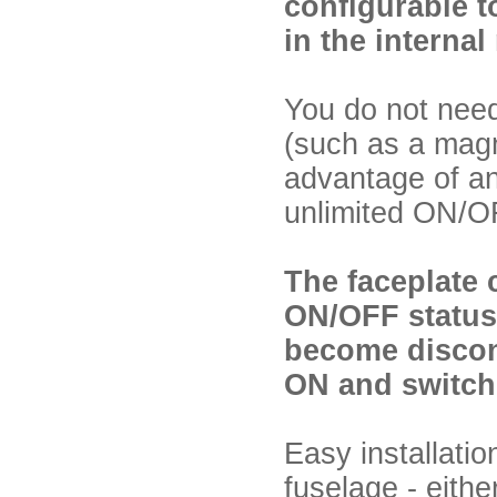
configurable t
in the interna
You do not need
(such as a magn
advantage of an 
unlimited ON/OF
The faceplate 
ON/OFF status 
become disconn
ON and switch 
Easy installati
fuselage - eithe