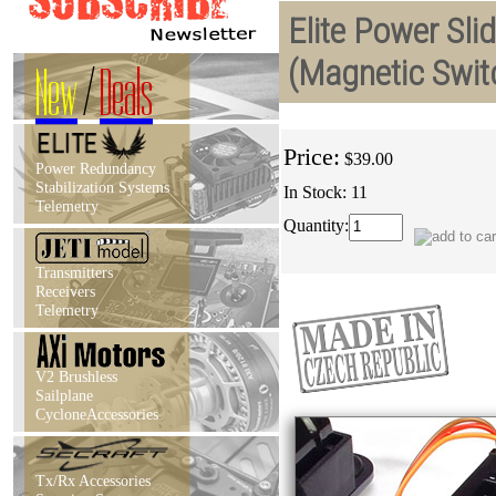
Elite Power Sli
(Magnetic Swit
New
/
Deals
Price:
$39.00
Power Redundancy
Stabilization Systems
In Stock: 11
Telemetry
Quantity:
Transmitters
Receivers
Telemetry
V2 Brushless
Sailplane
CycloneAccessories
Tx/Rx Accessories