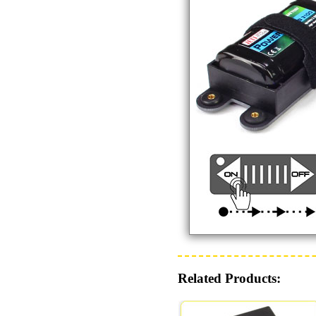
Related Products: