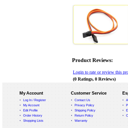
Product Reviews:
Login to rate or review this pr
(0 Ratings, 0 Reviews)
My Account
Customer Service
Es
Log In / Register
Contact Us
A
My Account
Privacy Policy
P
Edit Profile
Shipping Policy
E
Order History
Return Policy
C
Shopping Lists
Warranty