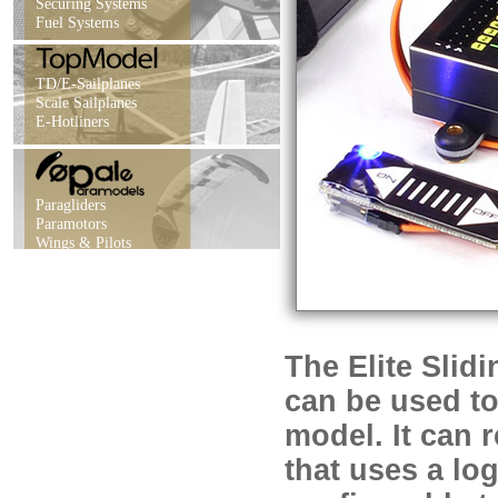
Securing Systems
Fuel Systems
TD/E-Sailplanes
Scale Sailplanes
E-Hotliners
Paragliders
Paramotors
Wings & Pilots
The Elite Slid
can be used to
model. It can 
that uses a log