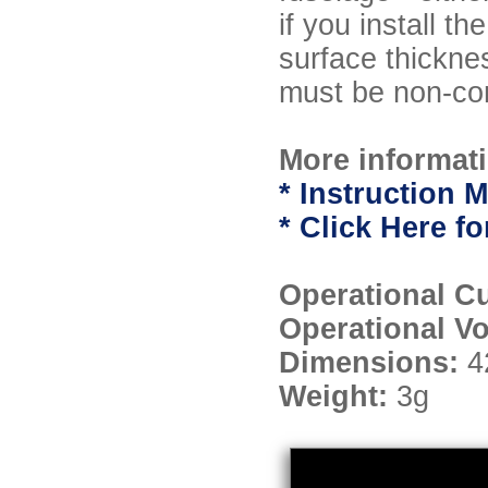
if you install t
surface thickne
must be non-con
More informati
* Instruction M
* Click Here 
Operational C
Operational V
Dimensions:
4
Weight:
3g