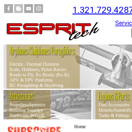
1.321.729.428
Servic
Airplanes/Sailplanes/Paragliders
Electric, Thermal Duration
Scale, Hotliners, Pylon Racers
Ready to Fly, Rx Ready (Rx-R)
APV & FPV Platforms
RC Paragliding & Skydiving
Accessories
Engines & Parts
Propellers/Spinners
Fuel Accessories
Building Supplies
Mounts/Standoffs
Hardware, Wheels
Tanks & Fittings
Home