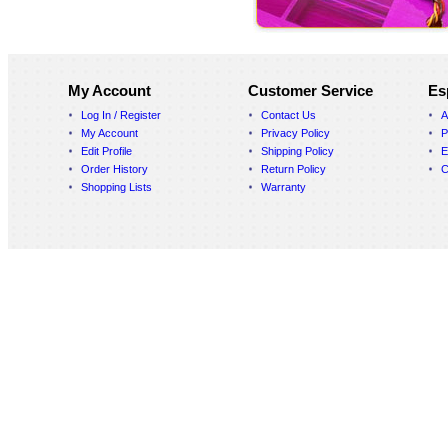
My Account
Customer Service
Es
Log In / Register
Contact Us
A
My Account
Privacy Policy
P
Edit Profile
Shipping Policy
E
Order History
Return Policy
C
Shopping Lists
Warranty