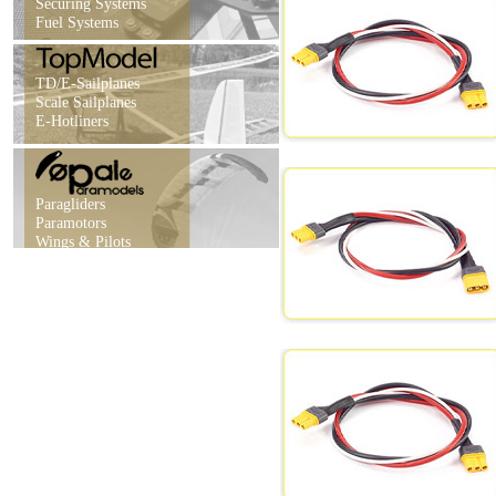
Securing Systems
Fuel Systems
TD/E-Sailplanes
Scale Sailplanes
E-Hotliners
Paragliders
Paramotors
Wings & Pilots