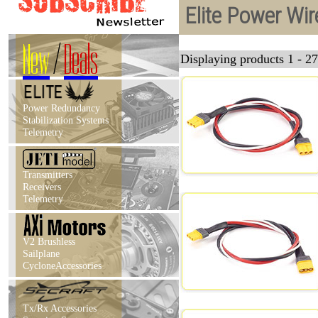
Elite Power Wi
New
/
Deals
Displaying products 1 - 27
Power Redundancy
Stabilization Systems
Telemetry
Transmitters
Receivers
Telemetry
V2 Brushless
Sailplane
CycloneAccessories
Tx/Rx Accessories