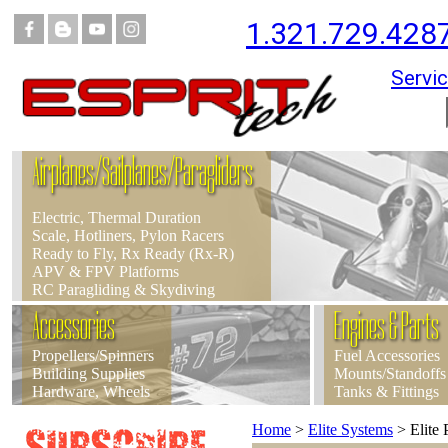
1.321.729.428
Servic
Airplanes/Sailplanes/Paragliders
Electric, Thermal Duration
Scale, Hotliners, Pylon Racers
Ready to Fly, Rx Ready (Rx-R)
APV & FPV Platforms
RC Paragliding & Skydiving
Accessories
Engines & Parts
Propellers/Spinners
Fuel Accessories
Building Supplies
Mounts/Standoffs
Hardware, Wheels
Tanks & Fittings
Home
>
Elite Systems
>
Elite