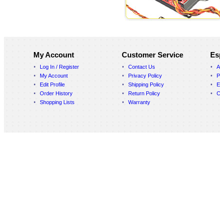
My Account
Customer Service
Es
Log In / Register
Contact Us
A
My Account
Privacy Policy
P
Edit Profile
Shipping Policy
E
Order History
Return Policy
C
Shopping Lists
Warranty