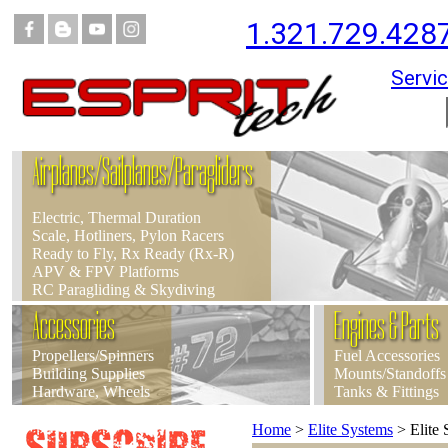
1.321.729.428
Servic
Airplanes/Sailplanes/Paragliders
Electric, Thermal Duration
Scale, Hotliners, Pylon Racers
Ready to Fly, Rx Ready (Rx-R)
APV & FPV Platforms
RC Paragliding & Skydiving
Accessories
Engines & Parts
Propellers/Spinners
Fuel Accessories
Building Supplies
Mounts/Standoffs
Hardware, Wheels
Tanks & Fittings
Home
>
Elite Systems
>
Elite