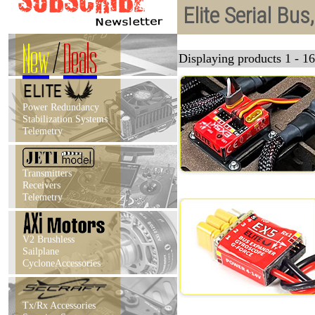
Elite Serial Bu
New
/
Deals
Displaying products 1 - 16
Power Redundancy
Stabilization Systems
Telemetry
Transmitters
Receivers
Telemetry
V2 Brushless
Sailplane
CycloneAccessories
Tx/Rx Accessories