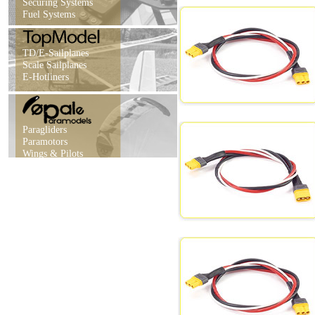
Securing Systems
Fuel Systems
TD/E-Sailplanes
Scale Sailplanes
E-Hotliners
Paragliders
Paramotors
Wings & Pilots