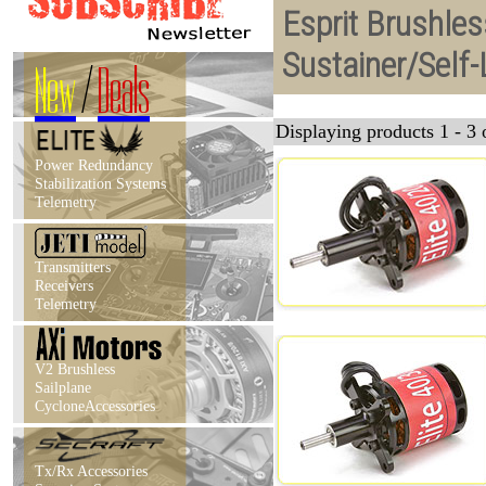
Esprit Brushles
Sustainer/Self
New
/
Deals
Displaying products 1 - 3 o
Power Redundancy
Stabilization Systems
Telemetry
Transmitters
Receivers
Telemetry
V2 Brushless
Sailplane
CycloneAccessories
Tx/Rx Accessories