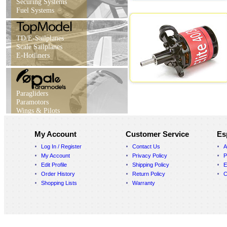
Securing Systems
Fuel Systems
TD/E-Sailplanes
Scale Sailplanes
E-Hotliners
Paragliders
Paramotors
Wings & Pilots
My Account
Customer Service
Es
Log In / Register
Contact Us
A
My Account
Privacy Policy
P
Edit Profile
Shipping Policy
E
Order History
Return Policy
C
Shopping Lists
Warranty