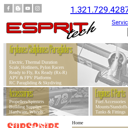
1.321.729.428
Servic
Airplanes/Sailplanes/Paragliders
Electric, Thermal Duration
Scale, Hotliners, Pylon Racers
Ready to Fly, Rx Ready (Rx-R)
APV & FPV Platforms
RC Paragliding & Skydiving
Accessories
Engines & Parts
Propellers/Spinners
Fuel Accessories
Building Supplies
Mounts/Standoffs
Hardware, Wheels
Tanks & Fittings
Home