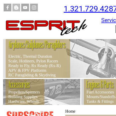
1.321.729.428
Servic
Airplanes/Sailplanes/Paragliders
Electric, Thermal Duration
Scale, Hotliners, Pylon Racers
Ready to Fly, Rx Ready (Rx-R)
APV & FPV Platforms
RC Paragliding & Skydiving
Accessories
Engines & Parts
Propellers/Spinners
Fuel Accessories
Building Supplies
Mounts/Standoffs
Hardware, Wheels
Tanks & Fittings
Home