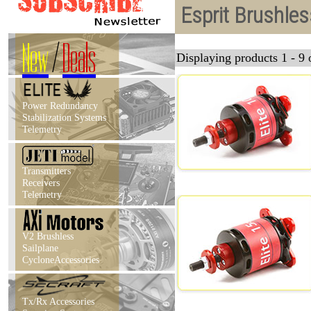
Esprit Brushle
New
/
Deals
Displaying products 1 - 9 o
Power Redundancy
Stabilization Systems
Telemetry
Transmitters
Receivers
Telemetry
V2 Brushless
Sailplane
CycloneAccessories
Tx/Rx Accessories