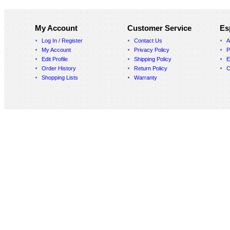
My Account
Customer Service
Es
Log In / Register
Contact Us
A
My Account
Privacy Policy
P
Edit Profile
Shipping Policy
E
Order History
Return Policy
C
Shopping Lists
Warranty