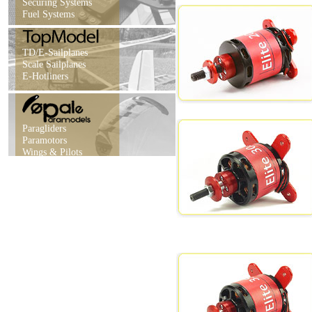
Securing Systems
Fuel Systems
TD/E-Sailplanes
Scale Sailplanes
E-Hotliners
Paragliders
Paramotors
Wings & Pilots