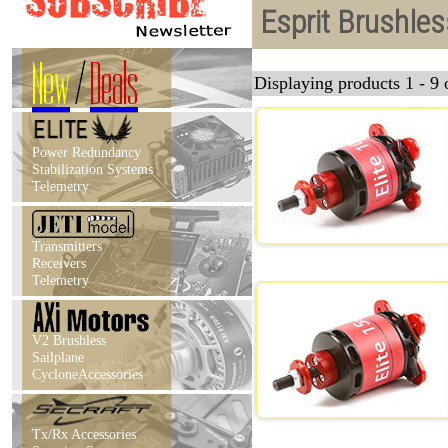
Esprit Brushle
New
/
Deals
Displaying products 1 - 9 o
Power Redundancy
Stabilization Systems
Telemetry
Transmitters
Receivers
Telemetry
V2 Brushless
Sailplane
CycloneAccessories
Tx/Rx Accessories