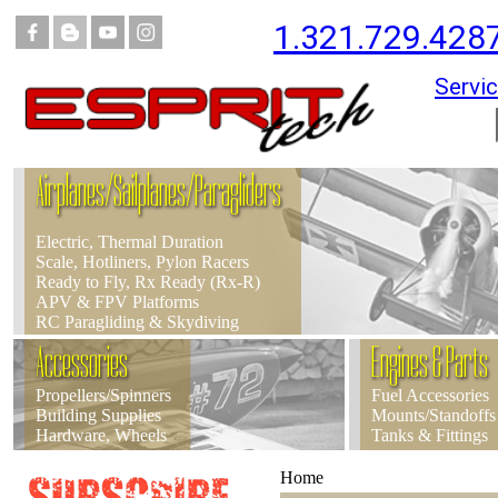
1.321.729.428
Servic
Airplanes/Sailplanes/Paragliders
Electric, Thermal Duration
Scale, Hotliners, Pylon Racers
Ready to Fly, Rx Ready (Rx-R)
APV & FPV Platforms
RC Paragliding & Skydiving
Accessories
Engines & Parts
Propellers/Spinners
Fuel Accessories
Building Supplies
Mounts/Standoffs
Hardware, Wheels
Tanks & Fittings
Home