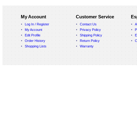
My Account
Customer Service
Es
Log In / Register
Contact Us
A
My Account
Privacy Policy
P
Edit Profile
Shipping Policy
E
Order History
Return Policy
C
Shopping Lists
Warranty