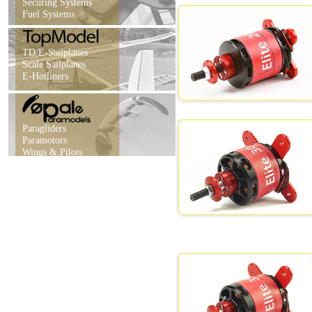
Securing Systems
Fuel Systems
TD/E-Sailplanes
Scale Sailplanes
E-Hotliners
Paragliders
Paramotors
Wings & Pilots