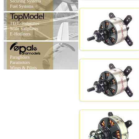
Securing Systems
Fuel Systems
TD/E-Sailplanes
Scale Sailplanes
E-Hotliners
Paragliders
Paramotors
Wings & Pilots