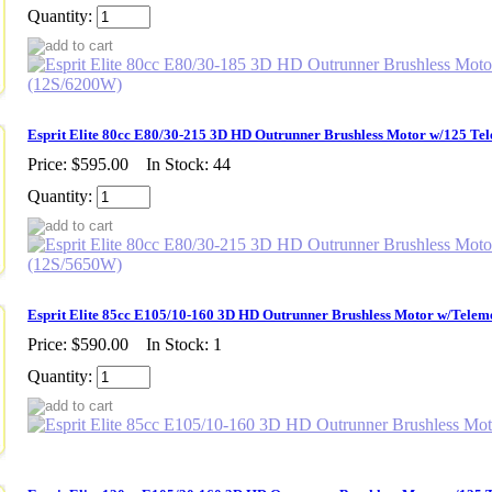
Quantity:
Esprit Elite 80cc E80/30-215 3D HD Outrunner Brushless Motor w/125 Te
Price:
$595.00
In Stock: 44
Quantity:
Esprit Elite 85cc E105/10-160 3D HD Outrunner Brushless Motor w/Telem
Price:
$590.00
In Stock: 1
Quantity: