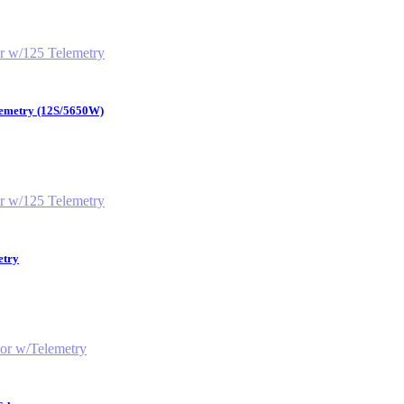
lemetry (12S/5650W)
etry