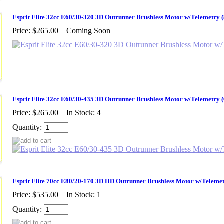
Esprit Elite 32cc E60/30-320 3D Outrunner Brushless Motor w/Telemetry
Price:
$265.00
Coming Soon
Esprit Elite 32cc E60/30-435 3D Outrunner Brushless Motor w/Telemetry
Price:
$265.00
In Stock: 4
Quantity:
Esprit Elite 70cc E80/20-170 3D HD Outrunner Brushless Motor w/Teleme
Price:
$535.00
In Stock: 1
Quantity: