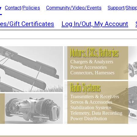
7
Contact
Policies
Community/Video/Events
Support
Ship
/
/
es/Gift Certificates
Log In/Out, My Account
Motors, ESCs, Batteries
Chargers & Analyzers
Power Accessories
Connectors, Harnesses
Radio Systems
Transmitters & Receivers
Servos & Accessories
Stabilization Systems
Telemetry, Data Recording
Power Distribution