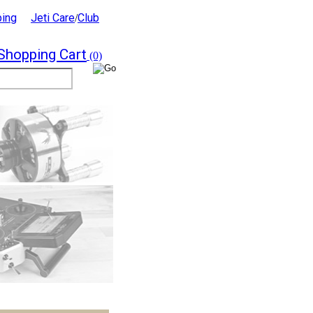
ping
Jeti Care
Club
/
Shopping Cart
(0)