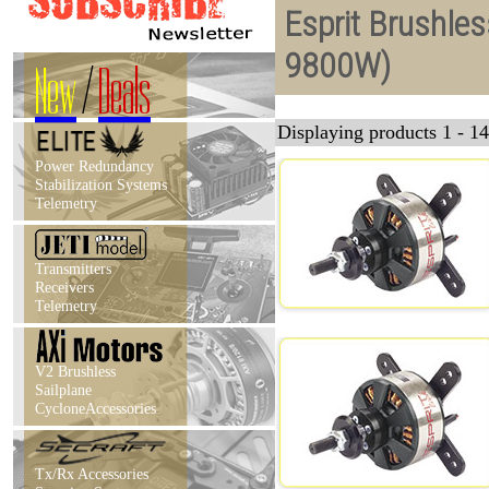
Esprit Brushle
9800W)
New
/
Deals
Displaying products 1 - 14
Power Redundancy
Stabilization Systems
Telemetry
Transmitters
Receivers
Telemetry
V2 Brushless
Sailplane
CycloneAccessories
Tx/Rx Accessories