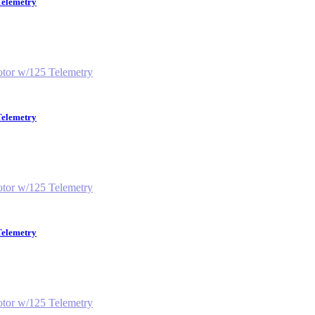
Telemetry
Telemetry
Telemetry