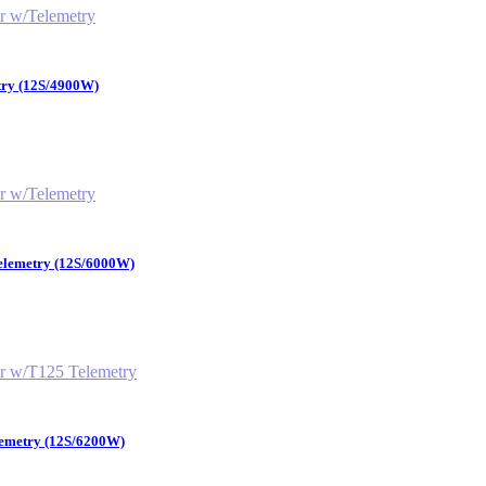
try (12S/4900W)
Telemetry (12S/6000W)
lemetry (12S/6200W)