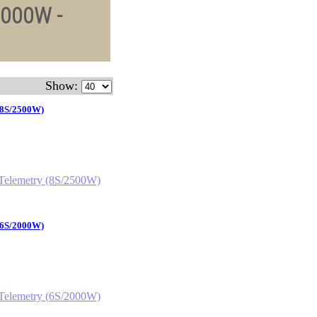
2000W -
Show:
 (8S/2500W)
 (6S/2000W)