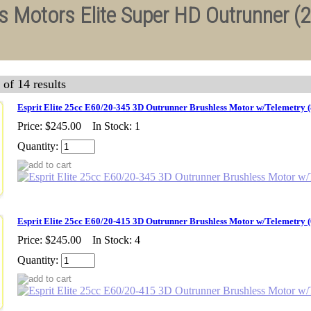
ss Motors Elite Super HD Outrunner (
 of 14 results
Esprit Elite 25cc E60/20-345 3D Outrunner Brushless Motor w/Telemetry
Price:
$245.00
In Stock: 1
Quantity:
Esprit Elite 25cc E60/20-415 3D Outrunner Brushless Motor w/Telemetry
Price:
$245.00
In Stock: 4
Quantity: