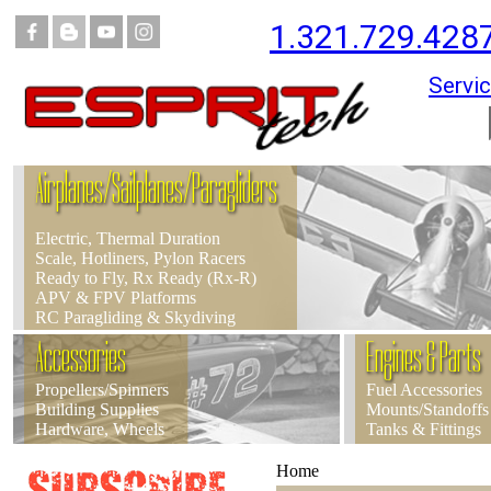
1.321.729.428
Servic
Airplanes/Sailplanes/Paragliders
Electric, Thermal Duration
Scale, Hotliners, Pylon Racers
Ready to Fly, Rx Ready (Rx-R)
APV & FPV Platforms
RC Paragliding & Skydiving
Accessories
Engines & Parts
Propellers/Spinners
Fuel Accessories
Building Supplies
Mounts/Standoffs
Hardware, Wheels
Tanks & Fittings
Home