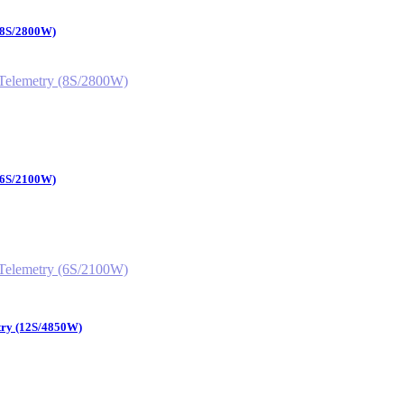
 (8S/2800W)
 (6S/2100W)
try (12S/4850W)