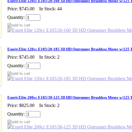
Esprit Elite 120cc E105/20-160 3D HD Outrunner Brushless Motor w/125 
Price:
$745.00
In Stock: 44
Quantity:
Esprit Elite 120cc E105/20-185 3D HD Outrunner Brushless Motor w/125 
Price:
$745.00
In Stock: 2
Quantity:
Esprit Elite 200cc E105/30-125 3D HD Outrunner Brushless Motor w/125 
Price:
$825.00
In Stock: 2
Quantity: