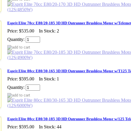
Esprit Elite 70cc E80/20-185 3D HD Outrunner Brushless Motor w/Teleme
Price:
$535.00
In Stock: 2
Quantity:
Esprit Elite 80cc E80/30-165 3D HD Outrunner Brushless Motor w/T125 
Price:
$595.00
In Stock: 1
Quantity:
Esprit Elite 80cc E80/30-185 3D HD Outrunner Brushless Motor w/125 Te
Price:
$595.00
In Stock: 44