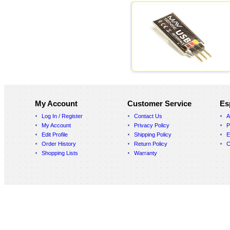
My Account
Customer Service
Es
Log In / Register
Contact Us
A
My Account
Privacy Policy
P
Edit Profile
Shipping Policy
E
Order History
Return Policy
C
Shopping Lists
Warranty