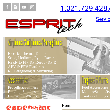
1.321.729.428
Servic
Airplanes/Sailplanes/Paragliders
Electric, Thermal Duration
Scale, Hotliners, Pylon Racers
Ready to Fly, Rx Ready (Rx-R)
APV & FPV Platforms
RC Paragliding & Skydiving
Accessories
Engines & Parts
Propellers/Spinners
Fuel Accessories
Building Supplies
Mounts/Standoffs
Hardware, Wheels
Tanks & Fittings
Home