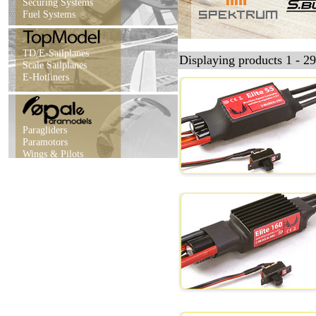
Securing Systems
Fuel Systems
TD/E-Sailplanes
Displaying products 1 - 29
Scale Sailplanes
E-Hotliners
Paragliders
Paramotors
Wings & Pilots