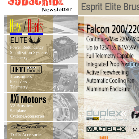
Esprit Elite Br
New
/
Deals
Power Redundancy
Stabilization Systems
Telemetry
Transmitters
Receivers
Telemetry
V2 Brushless
Sailplane
CycloneAccessories
Tx/Rx Accessories