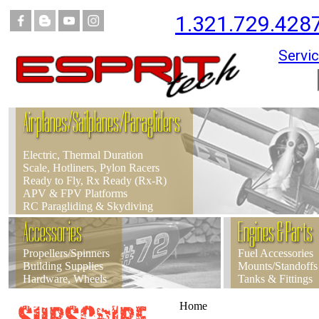
1.321.729.428
Servic
Airplanes/Sailplanes/Paragliders
Electric, Thermal Duration
Scale, Hotliners, Pylon Racers
Ready to Fly, Rx Ready (Rx-R)
APV & FPV Platforms
RC Paragliding & Skydiving
Accessories
Engines & Parts
Propellers/Spinners
Fuel Accessories
Building Supplies
Mounts/Standoffs
Hardware, Wheels
Tanks & Fittings
Home