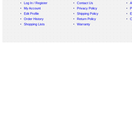
Log In / Register
Contact Us
A
My Account
Privacy Policy
P
Edit Profile
Shipping Policy
E
Order History
Return Policy
C
Shopping Lists
Warranty