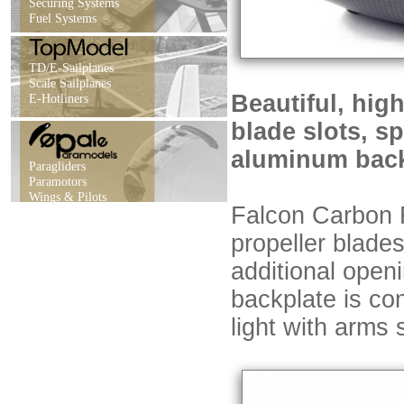
Securing Systems
Fuel Systems
TD/E-Sailplanes
Scale Sailplanes
Beautiful, hig
E-Hotliners
blade slots, s
aluminum back
Paragliders
Paramotors
Wings & Pilots
Falcon Carbon F
propeller blades
additional openi
backplate is co
light with arms 