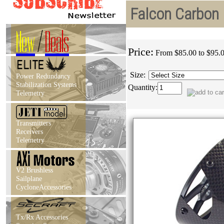
Falcon Carbon 
New
/
Deals
Price:
From $85.00 to $95.
Size:
Power Redundancy
Stabilization Systems
Quantity:
Telemetry
Transmitters
Receivers
Telemetry
V2 Brushless
Sailplane
CycloneAccessories
Tx/Rx Accessories