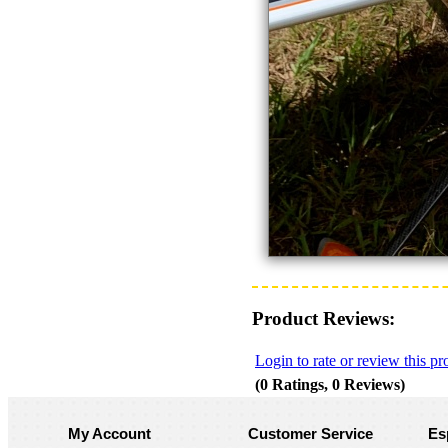
Product Reviews:
Login to rate or review this pr
(0 Ratings, 0 Reviews)
My Account
Customer Service
Es