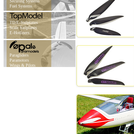
Securing Systems
Fuel Systems
TD/E-Sailplanes
Scale Sailplanes
E-Hotliners
Paragliders
Paramotors
Wings & Pilots