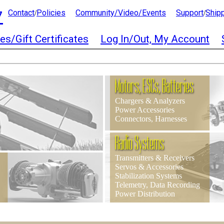
7
Contact
Policies
Community/Video/Events
Support
Ship
/
/
es/Gift Certificates
Log In/Out, My Account
Motors, ESCs, Batteries
Chargers & Analyzers
Power Accessories
Connectors, Harnesses
Radio Systems
Transmitters & Receivers
Servos & Accessories
Stabilization Systems
Telemetry, Data Recording
Power Distribution