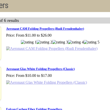
ers
f 6 results
Aeronaut CAM Folding Propellers (Rudi Freudenthaler)
Price:
From $11.00 to $26.00
Aeronaut Glas White Folding Propellers (Classic)
Price:
From $10.00 to $17.00
Falcon Carbon Fiber Folding Propellers