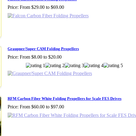
Price:
From $29.00 to $69.00
Graupner/Super CAM Folding Propellers
Price:
From $8.00 to $20.00
RFM Carbon Fiber White Folding Propellers for Scale FES Drives
Price:
From $60.00 to $97.00