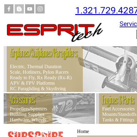
1.321.729.428
Servic
Airplanes/Sailplanes/Paragliders
Electric, Thermal Duration
Scale, Hotliners, Pylon Racers
Ready to Fly, Rx Ready (Rx-R)
APV & FPV Platforms
RC Paragliding & Skydiving
Accessories
Engines & Parts
Propellers/Spinners
Fuel Accessories
Building Supplies
Mounts/Standoffs
Hardware, Wheels
Tanks & Fittings
Home