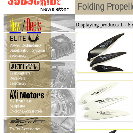
Folding Propell
New
/
Deals
Displaying products 1 - 6 o
Power Redundancy
Stabilization Systems
Telemetry
Transmitters
Receivers
Telemetry
V2 Brushless
Sailplane
CycloneAccessories
Tx/Rx Accessories