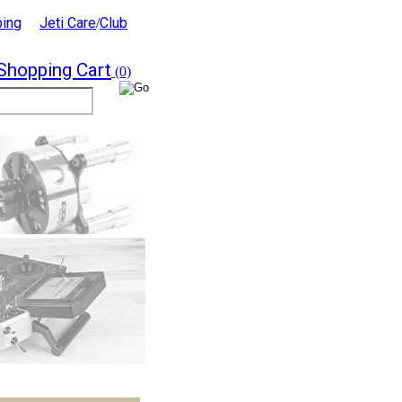
ping
Jeti Care
Club
/
Shopping Cart
(0)