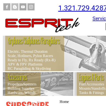
1.321.729.428
Servic
Airplanes/Sailplanes/Paragliders
Electric, Thermal Duration
Scale, Hotliners, Pylon Racers
Ready to Fly, Rx Ready (Rx-R)
APV & FPV Platforms
RC Paragliding & Skydiving
Accessories
Engines & Parts
Propellers/Spinners
Fuel Accessories
Building Supplies
Mounts/Standoffs
Hardware, Wheels
Tanks & Fittings
Home