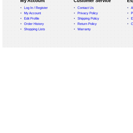
My Account
Customer Service
Es
Log In / Register
Contact Us
A
My Account
Privacy Policy
P
Edit Profile
Shipping Policy
E
Order History
Return Policy
C
Shopping Lists
Warranty