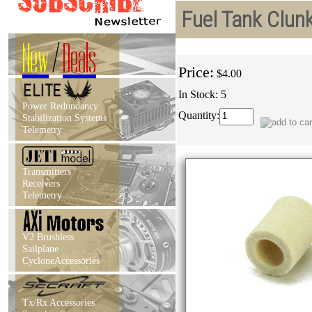
Fuel Tank Clun
New
/
Deals
Price:
$4.00
In Stock: 5
Power Redundancy
Quantity:
Stabilization Systems
Telemetry
Transmitters
Receivers
Telemetry
V2 Brushless
Sailplane
CycloneAccessories
Tx/Rx Accessories