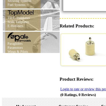
Securing Systems
Fuel Systems
TD/E-Sailplanes
Scale Sailplanes
Related Products:
E-Hotliners
Paragliders
Paramotors
Wings & Pilots
Product Reviews:
Login to rate or review this pr
(0 Ratings, 0 Reviews)