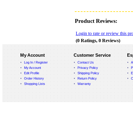
Product Reviews:
Login to rate or review this pr
(0 Ratings, 0 Reviews)
My Account
Customer Service
Es
Log In / Register
Contact Us
A
My Account
Privacy Policy
P
Edit Profile
Shipping Policy
E
Order History
Return Policy
C
Shopping Lists
Warranty