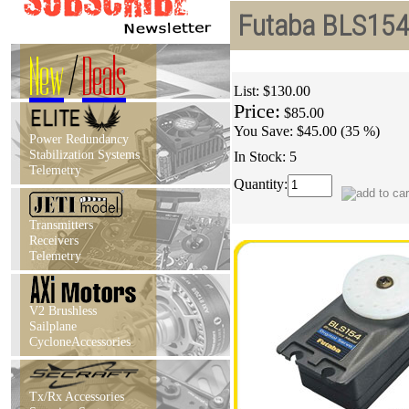
Futaba BLS154 
New
/
Deals
List:
$130.00
Price:
$85.00
You Save:
$45.00 (35 %)
Power Redundancy
Stabilization Systems
In Stock: 5
Telemetry
Quantity:
Transmitters
Receivers
Telemetry
V2 Brushless
Sailplane
CycloneAccessories
Tx/Rx Accessories