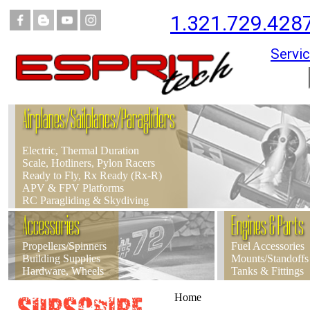
1.321.729.428
Servic
Airplanes/Sailplanes/Paragliders
Electric, Thermal Duration
Scale, Hotliners, Pylon Racers
Ready to Fly, Rx Ready (Rx-R)
APV & FPV Platforms
RC Paragliding & Skydiving
Accessories
Engines & Parts
Propellers/Spinners
Fuel Accessories
Building Supplies
Mounts/Standoffs
Hardware, Wheels
Tanks & Fittings
Home