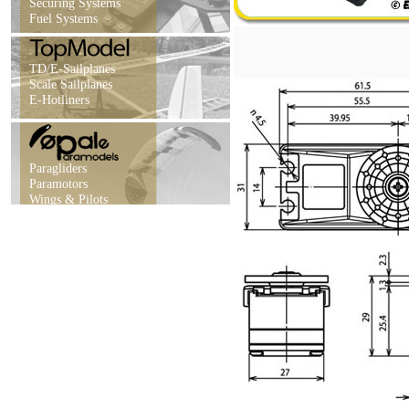
Securing Systems
Fuel Systems
TD/E-Sailplanes
Scale Sailplanes
E-Hotliners
Paragliders
Paramotors
Wings & Pilots