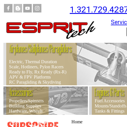
1.321.729.428
Servic
Airplanes/Sailplanes/Paragliders
Electric, Thermal Duration
Scale, Hotliners, Pylon Racers
Ready to Fly, Rx Ready (Rx-R)
APV & FPV Platforms
RC Paragliding & Skydiving
Accessories
Engines & Parts
Propellers/Spinners
Fuel Accessories
Building Supplies
Mounts/Standoffs
Hardware, Wheels
Tanks & Fittings
Home