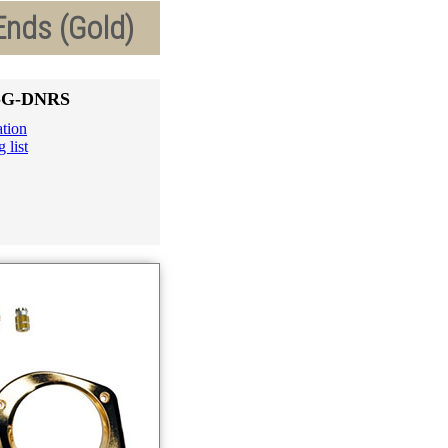
Ends (Gold)
6-G-DNRS
ation
 list