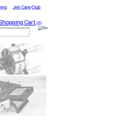
ping
Jeti Care
Club
/
Shopping Cart
(0)