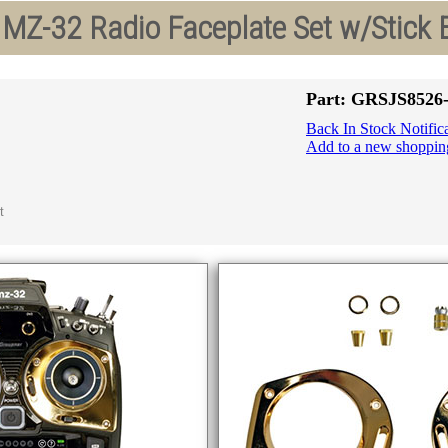
MZ-32 Radio Faceplate Set w/Stick 
Part: GRSJS852
Back In Stock Notific
Add to a new shopping