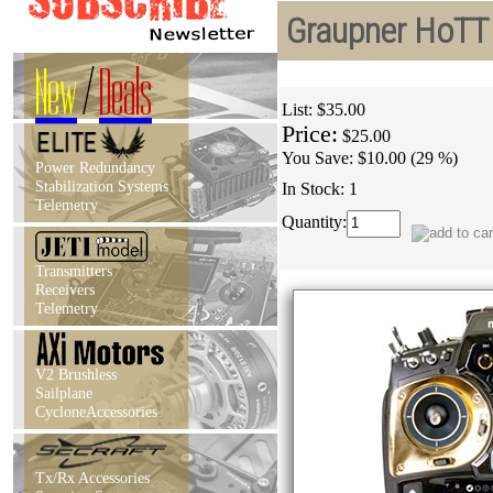
Graupner HoTT 
New
/
Deals
List:
$35.00
Price:
$25.00
You Save:
$10.00 (29 %)
Power Redundancy
Stabilization Systems
In Stock: 1
Telemetry
Quantity:
Transmitters
Receivers
Telemetry
V2 Brushless
Sailplane
CycloneAccessories
Tx/Rx Accessories