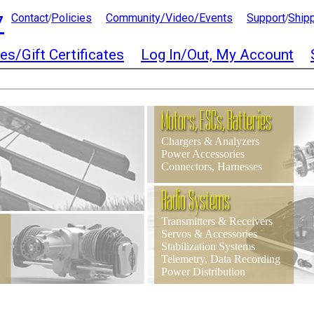
7
Contact
Policies
Community/Video/Events
Support
Ship
/
/
es/Gift Certificates
Log In/Out, My Account
Motors, ESCs, Batteries
Chargers & Analyzers
Power Accessories
Connectors, Harnesses
Radio Systems
Transmitters & Receivers
Servos & Accessories
Stabilization Systems
Telemetry, Data Recording
Power Distribution