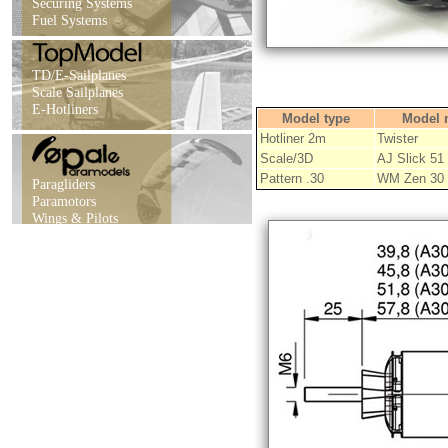
Securing Systems
Fuel Systems
TD/E-Sailplanes
Scale Sailplanes
E-Hotliners
Model type
Model 
Hotliner 2m
Twister
Scale/3D
AJ Slick 51
Pattern .30
WM Zen 30
Paragliders
Paramotors
Wings & Pilots