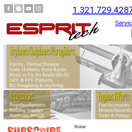
1.321.729.428
Servic
Airplanes/Sailplanes/Paragliders
Electric, Thermal Duration
Scale, Hotliners, Pylon Racers
Ready to Fly, Rx Ready (Rx-R)
APV & FPV Platforms
RC Paragliding & Skydiving
Accessories
Engines & Parts
Propellers/Spinners
Fuel Accessories
Building Supplies
Mounts/Standoffs
Hardware, Wheels
Tanks & Fittings
Home