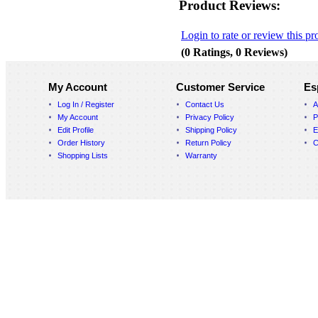
Product Reviews:
Login to rate or review this pr
(0 Ratings, 0 Reviews)
My Account
Customer Service
Es
Log In / Register
Contact Us
A
My Account
Privacy Policy
P
Edit Profile
Shipping Policy
E
Order History
Return Policy
C
Shopping Lists
Warranty