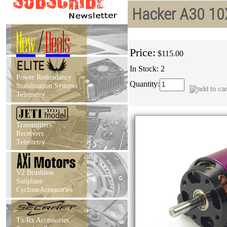
Hacker A30 10
New
/
Deals
Price:
$115.00
In Stock: 2
Power Redundancy
Quantity:
Stabilization Systems
Telemetry
Transmitters
Receivers
Telemetry
V2 Brushless
Sailplane
CycloneAccessories
Tx/Rx Accessories