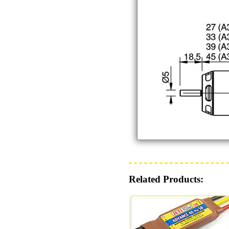
Related Products: