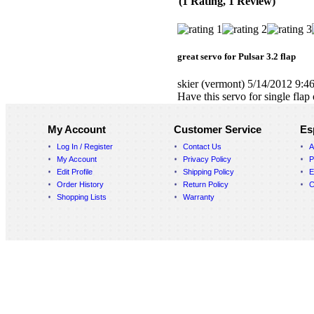
(1 Rating, 1 Review)
great servo for Pulsar 3.2 flap
skier
(vermont)
5/14/2012 9:4
Have this servo for single flap
My Account
Customer Service
Es
Log In / Register
Contact Us
A
My Account
Privacy Policy
P
Edit Profile
Shipping Policy
E
Order History
Return Policy
C
Shopping Lists
Warranty