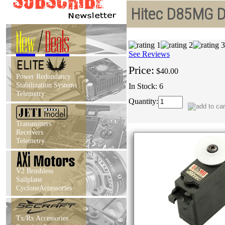
Hitec D85MG D-
New
/
Deals
See Reviews
Price:
$40.00
Power Redundancy
Stabilization Systems
In Stock: 6
Telemetry
Quantity:
Transmitters
Receivers
Telemetry
V2 Brushless
Sailplane
CycloneAccessories
Tx/Rx Accessories