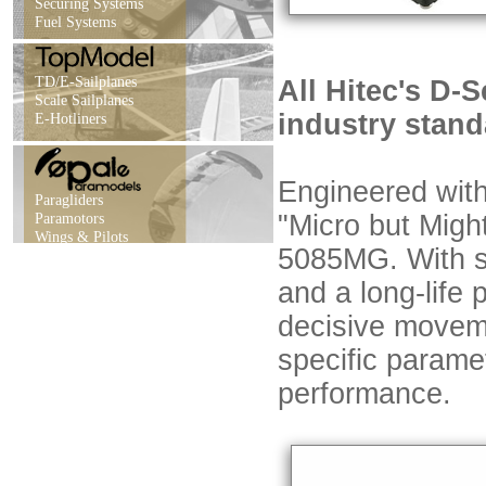
Securing Systems
Fuel Systems
TD/E-Sailplanes
All Hitec's D-S
Scale Sailplanes
industry stand
E-Hotliners
Engineered with 
Paragliders
Paramotors
"Micro but Migh
Wings & Pilots
5085MG. With sof
and a long-life
decisive movem
specific parame
performance.