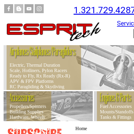
1.321.729.428
Servic
Airplanes/Sailplanes/Paragliders
Electric, Thermal Duration
Scale, Hotliners, Pylon Racers
Ready to Fly, Rx Ready (Rx-R)
APV & FPV Platforms
RC Paragliding & Skydiving
Accessories
Engines & Parts
Propellers/Spinners
Fuel Accessories
Building Supplies
Mounts/Standoffs
Hardware, Wheels
Tanks & Fittings
Home