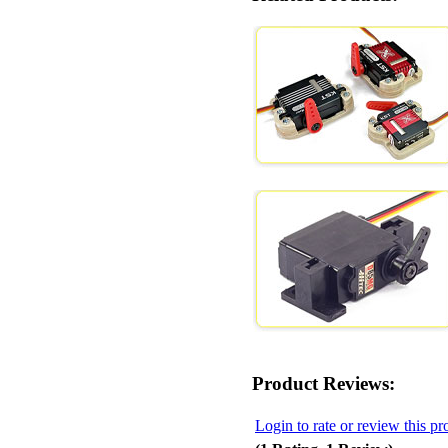
Product Reviews:
Login to rate or review this pr