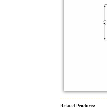
Related Products: