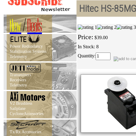
Hitec HS-85MG
New
/
Deals
Price:
$39.00
Power Redundancy
In Stock: 8
Stabilization Systems
Quantity:
Telemetry
Transmitters
Receivers
Telemetry
V2 Brushless
Sailplane
CycloneAccessories
Tx/Rx Accessories