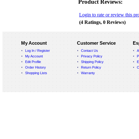
Product Reviews:
Login to rate or review this pr
(4 Ratings, 0 Reviews)
My Account
Customer Service
Es
Log In / Register
Contact Us
A
My Account
Privacy Policy
P
Edit Profile
Shipping Policy
E
Order History
Return Policy
C
Shopping Lists
Warranty