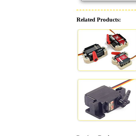
Related Products: