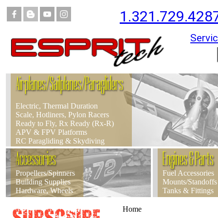
1.321.729.428
Servic
Airplanes/Sailplanes/Paragliders
Electric, Thermal Duration
Scale, Hotliners, Pylon Racers
Ready to Fly, Rx Ready (Rx-R)
APV & FPV Platforms
RC Paragliding & Skydiving
Accessories
Engines & Parts
Propellers/Spinners
Fuel Accessories
Building Supplies
Mounts/Standoffs
Hardware, Wheels
Tanks & Fittings
Home