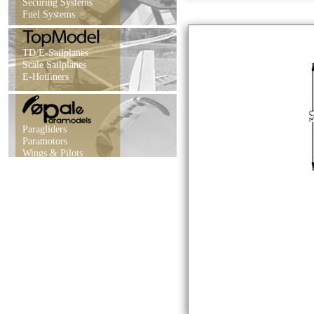
Securing Systems
Fuel Systems
TD/E-Sailplanes
Scale Sailplanes
E-Hotliners
Paragliders
Paramotors
Wings & Pilots