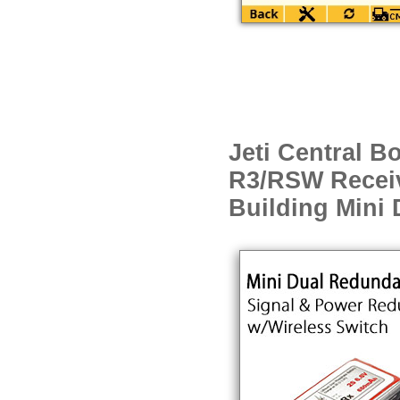
Jeti Central B
R3/RSW Receiv
Building Mini