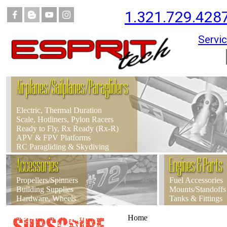
1.321.729.428
Servic
Airplanes/Sailplanes/Paragliders
Electric, Thermal Duration
Scale, Hotliners, Pylon Racers
Ready to Fly, Rx Ready (Rx-R)
APV & FPV Platforms
RC Paragliding & Skydiving
Accessories
Engines & Parts
Propellers/Spinners
Fuel Accessories
Building Supplies
Mounts/Standoffs
Hardware, Wheels
Tanks & Fittings
Home