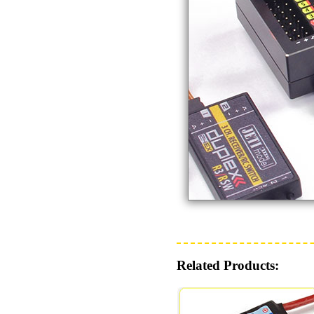
Related Products: