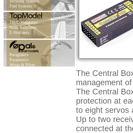
Securing Systems
Fuel Systems
TD/E-Sailplanes
Scale Sailplanes
E-Hotliners
Paragliders
Paramotors
Wings & Pilots
The Central Box
management of s
The Central Box
protection at e
to eight servos 
Up to two recei
connected at th