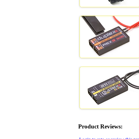
Product Reviews: