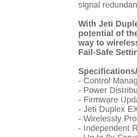
signal redundan
With Jeti Dupl
potential of t
way to wireles
Fail-Safe Sett
Specifications
- Control Mana
- Power Distrib
- Firmware Upda
- Jeti Duplex 
- Wirelessly P
- Independent R