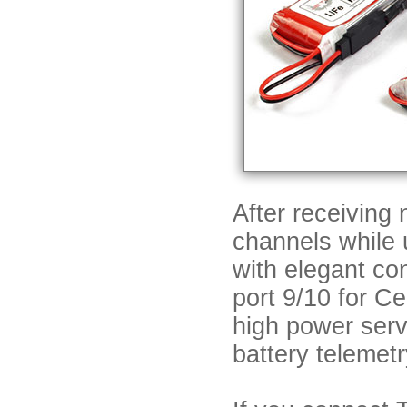
After receiving
channels while
with elegant co
port 9/10 for C
high power serv
battery telemet