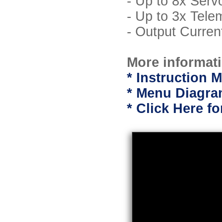
- Up to 8x Serv
- Up to 3x Tele
- Output Curre
More informati
* Instruction M
* Menu Diagram
* Click Here f