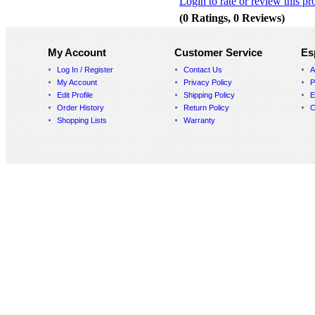
Login to rate or review this pr
(0 Ratings, 0 Reviews)
My Account
Customer Service
Es
Log In / Register
Contact Us
A
My Account
Privacy Policy
P
Edit Profile
Shipping Policy
E
Order History
Return Policy
C
Shopping Lists
Warranty