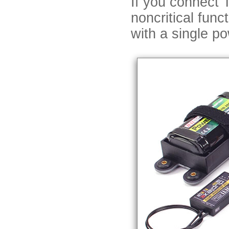
If you connect 
noncritical func
with a single p