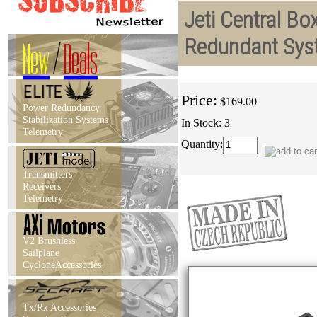
Jeti Central Bo
Redundant Sys
New
/
Deals
Price:
$169.00
Power Redundancy
Stabilization Systems
In Stock: 3
Telemetry
Quantity:
Transmitters
Receivers
Telemetry
V2 Brushless
Sailplane
CycloneAccessories
Tx/Rx Accessories