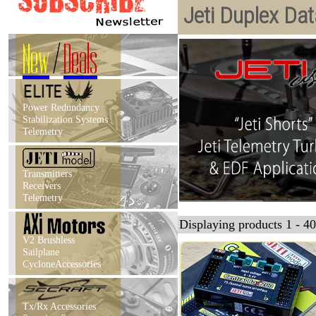
Jeti Duplex Da
New
/
Deals
Power Redundancy
Stabilization Systems
Telemetry
Transmitters
Receivers
Telemetry
Displaying products 1 - 40
V2 Brushless
Sailplane
CycloneAccessories
Tx/Rx Accessories