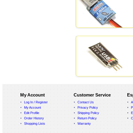
My Account
Customer Service
Es
Log In / Register
Contact Us
A
My Account
Privacy Policy
P
Edit Profile
Shipping Policy
E
Order History
Return Policy
C
Shopping Lists
Warranty