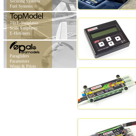
Securing Systems
Fuel Systems
TD/E-Sailplanes
Scale Sailplanes
E-Hotliners
Paragliders
Paramotors
Wings & Pilots