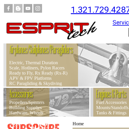
1.321.729.428
Servic
Airplanes/Sailplanes/Paragliders
Electric, Thermal Duration
Scale, Hotliners, Pylon Racers
Ready to Fly, Rx Ready (Rx-R)
APV & FPV Platforms
RC Paragliding & Skydiving
Accessories
Engines & Parts
Propellers/Spinners
Fuel Accessories
Building Supplies
Mounts/Standoffs
Hardware, Wheels
Tanks & Fittings
Home