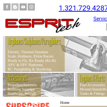
1.321.729.428
Servic
Airplanes/Sailplanes/Paragliders
Electric, Thermal Duration
Scale, Hotliners, Pylon Racers
Ready to Fly, Rx Ready (Rx-R)
APV & FPV Platforms
RC Paragliding & Skydiving
Accessories
Engines & Parts
Propellers/Spinners
Fuel Accessories
Building Supplies
Mounts/Standoffs
Hardware, Wheels
Tanks & Fittings
Home