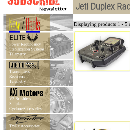
Jeti Duplex Ra
New
/
Deals
Displaying products 1 - 5 o
Power Redundancy
Stabilization Systems
Telemetry
Transmitters
Receivers
Telemetry
V2 Brushless
Sailplane
CycloneAccessories
Tx/Rx Accessories