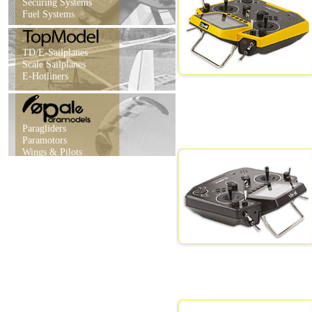
Securing Systems
Fuel Systems
TD/E-Sailplanes
Scale Sailplanes
E-Hotliners
Paragliders
Paramotors
Wings & Pilots