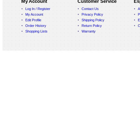
My Account
Customer Service
Es
Log In / Register
Contact Us
A
My Account
Privacy Policy
P
Edit Profile
Shipping Policy
E
Order History
Return Policy
C
Shopping Lists
Warranty