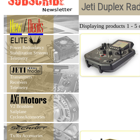
Jeti Duplex Ra
New
/
Deals
Displaying products 1 - 5 o
Power Redundancy
Stabilization Systems
Telemetry
Transmitters
Receivers
Telemetry
V2 Brushless
Sailplane
CycloneAccessories
Tx/Rx Accessories