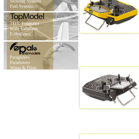
Securing Systems
Fuel Systems
TD/E-Sailplanes
Scale Sailplanes
E-Hotliners
Paragliders
Paramotors
Wings & Pilots