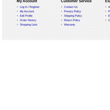
My Account
Customer Service
Es
Log In / Register
Contact Us
A
My Account
Privacy Policy
P
Edit Profile
Shipping Policy
E
Order History
Return Policy
C
Shopping Lists
Warranty