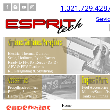
1.321.729.428
Servic
Airplanes/Sailplanes/Paragliders
Electric, Thermal Duration
Scale, Hotliners, Pylon Racers
Ready to Fly, Rx Ready (Rx-R)
APV & FPV Platforms
RC Paragliding & Skydiving
Accessories
Engines & Parts
Propellers/Spinners
Fuel Accessories
Building Supplies
Mounts/Standoffs
Hardware, Wheels
Tanks & Fittings
Home