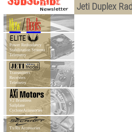
Jeti Duplex Ra
New
/
Deals
Power Redundancy
Stabilization Systems
Telemetry
Transmitters
Receivers
Telemetry
V2 Brushless
Sailplane
CycloneAccessories
Tx/Rx Accessories