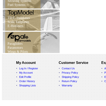
Securing Systems
Fuel Systems
TD/E-Sailplanes
Scale Sailplanes
E-Hotliners
Paragliders
Paramotors
Wings & Pilots
My Account
Customer Service
Es
Log In / Register
Contact Us
A
My Account
Privacy Policy
P
Edit Profile
Shipping Policy
E
Order History
Return Policy
C
Shopping Lists
Warranty