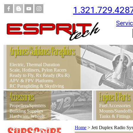
1.321.729.428
Servic
Airplanes/Sailplanes/Paragliders
Electric, Thermal Duration
Scale, Hotliners, Pylon Racers
Ready to Fly, Rx Ready (Rx-R)
APV & FPV Platforms
RC Paragliding & Skydiving
Accessories
Engines & Parts
Propellers/Spinners
Fuel Accessories
Building Supplies
Mounts/Standoffs
Hardware, Wheels
Tanks & Fittings
Home
>
Jeti Duplex Radio S