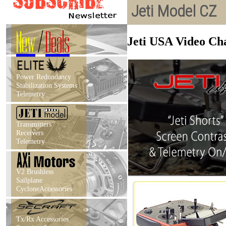
Jeti Model CZ
New
/
Deals
Jeti USA Video Chan
Power Redundancy
Stabilization Systems
Telemetry
Transmitters
Receivers
Telemetry
V2 Brushless
Sailplane
CycloneAccessories
Tx/Rx Accessories