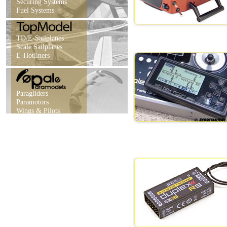
Securing Systems
Fuel Systems
TD/E-Sailplanes
Scale Sailplanes
E-Hotliners
Paragliders
Paramotors
Wings & Pilots