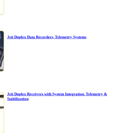
Jeti Duplex Data Recorders, Telemetry Systems
Jeti Duplex Receivers with System Integration, Telemetry &
Stabilization