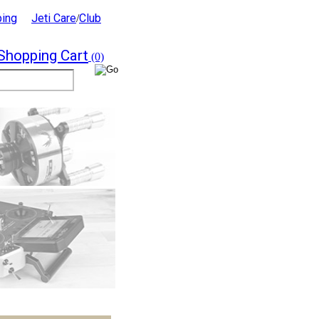
ping
Jeti Care
Club
/
Shopping Cart
(0)