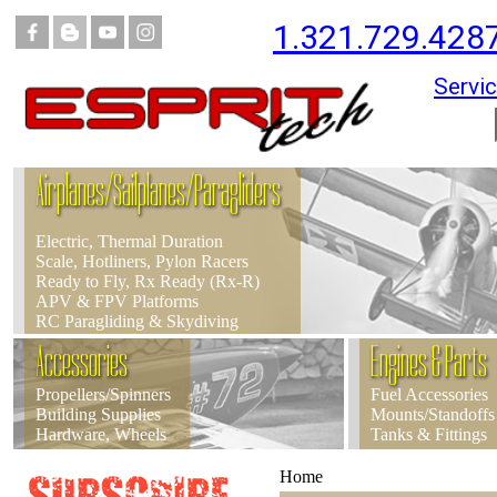
1.321.729.428
Servic
Airplanes/Sailplanes/Paragliders
Electric, Thermal Duration
Scale, Hotliners, Pylon Racers
Ready to Fly, Rx Ready (Rx-R)
APV & FPV Platforms
RC Paragliding & Skydiving
Accessories
Engines & Parts
Propellers/Spinners
Fuel Accessories
Building Supplies
Mounts/Standoffs
Hardware, Wheels
Tanks & Fittings
Home