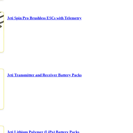
Jeti Spin Pro Brushless ESCs with Telemetry
Jeti Transmitter and Receiver Battery Packs
Jeti Lithium Polymer (LiPo) Battery Packs