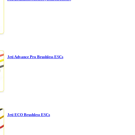
Jeti Advance Pro Brushless ESCs
Jeti ECO Brushless ESCs