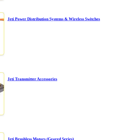
Jeti Power Distribution Systems & Wireless Switches
Jeti Transmitter Accessories
Jeti Brushless Motors (Geared Series)