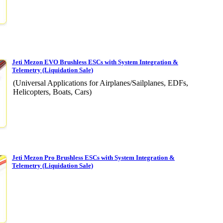
Jeti Mezon EVO Brushless ESCs with System Integration &
Telemetry (Liquidation Sale)
(Universal Applications for Airplanes/Sailplanes, EDFs,
Helicopters, Boats, Cars)
Jeti Mezon Pro Brushless ESCs with System Integration &
Telemetry (Liquidation Sale)