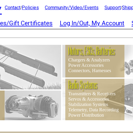
7
Contact
Policies
Community/Video/Events
Support
Ship
/
/
es/Gift Certificates
Log In/Out, My Account
Motors, ESCs, Batteries
Chargers & Analyzers
Power Accessories
Connectors, Harnesses
Radio Systems
Transmitters & Receivers
Servos & Accessories
Stabilization Systems
Telemetry, Data Recording
Power Distribution