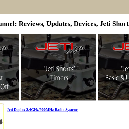
nel: Reviews, Updates, Devices, Jeti Shorts
Jeti Duplex 2.4GHz/900MHz Radio Systems