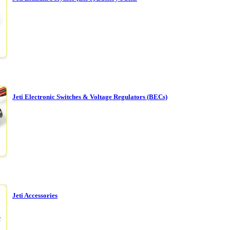
Jeti Electronic Switches & Voltage Regulators (BECs)
Jeti Accessories