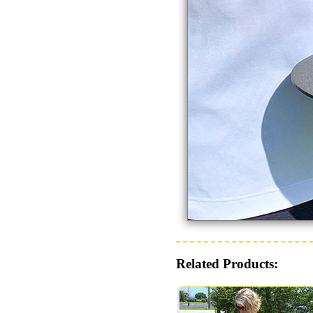
Related Products: