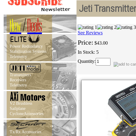
Jeti Transmitte
New
/
Deals
See Reviews
Price:
$43.00
Power Redundancy
Stabilization Systems
In Stock: 5
Telemetry
Quantity:
Transmitters
Receivers
Telemetry
V2 Brushless
Sailplane
CycloneAccessories
Tx/Rx Accessories