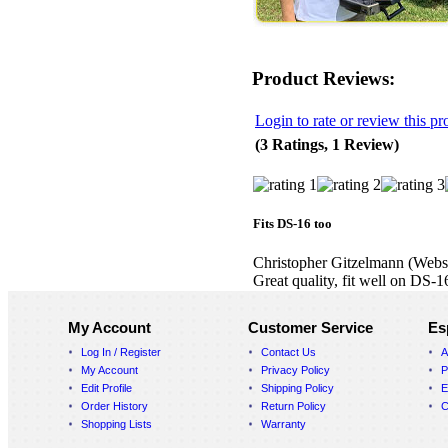
Product Reviews:
Login to rate or review this pr
(3 Ratings, 1 Review)
Fits DS-16 too
Christopher Gitzelmann
(Webs
Great quality, fit well on DS-1
My Account
Customer Service
Es
Log In / Register
Contact Us
A
My Account
Privacy Policy
P
Edit Profile
Shipping Policy
E
Order History
Return Policy
C
Shopping Lists
Warranty