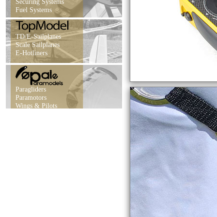
Securing Systems
Fuel Systems
TD/E-Sailplanes
Scale Sailplanes
E-Hotliners
Paragliders
Paramotors
Wings & Pilots