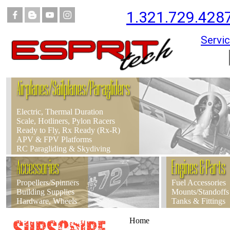
1.321.729.428
Servic
Airplanes/Sailplanes/Paragliders
Electric, Thermal Duration
Scale, Hotliners, Pylon Racers
Ready to Fly, Rx Ready (Rx-R)
APV & FPV Platforms
RC Paragliding & Skydiving
Accessories
Engines & Parts
Propellers/Spinners
Fuel Accessories
Building Supplies
Mounts/Standoffs
Hardware, Wheels
Tanks & Fittings
Home