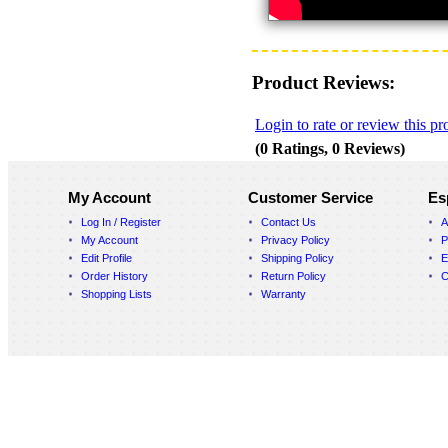
Product Reviews:
Login to rate or review this pr
(0 Ratings, 0 Reviews)
My Account
Customer Service
Es
Log In / Register
Contact Us
A
My Account
Privacy Policy
P
Edit Profile
Shipping Policy
E
Order History
Return Policy
C
Shopping Lists
Warranty