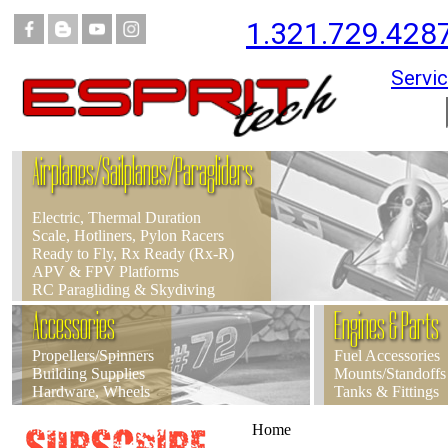
1.321.729.428
Servic
Airplanes/Sailplanes/Paragliders
Electric, Thermal Duration
Scale, Hotliners, Pylon Racers
Ready to Fly, Rx Ready (Rx-R)
APV & FPV Platforms
RC Paragliding & Skydiving
Accessories
Engines & Parts
Propellers/Spinners
Fuel Accessories
Building Supplies
Mounts/Standoffs
Hardware, Wheels
Tanks & Fittings
Home