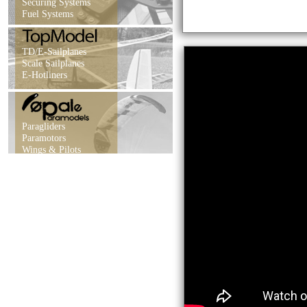
Securing Systems
Fuel Systems
TD/E-Sailplanes
Scale Sailplanes
E-Hotliners
Paragliders
Paramotors
Wings & Pilots