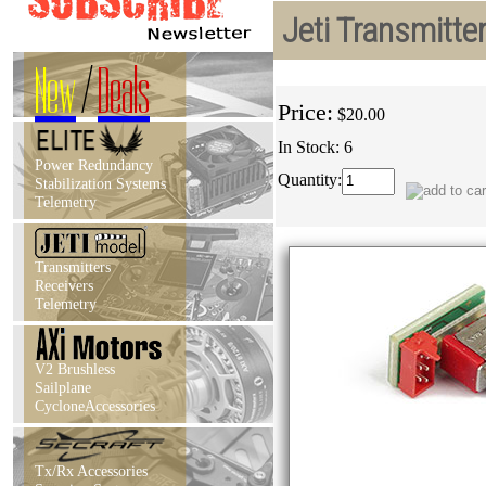
Jeti Transmitt
New
/
Deals
Price:
$20.00
In Stock: 6
Power Redundancy
Quantity:
Stabilization Systems
Telemetry
Transmitters
Receivers
Telemetry
V2 Brushless
Sailplane
CycloneAccessories
Tx/Rx Accessories