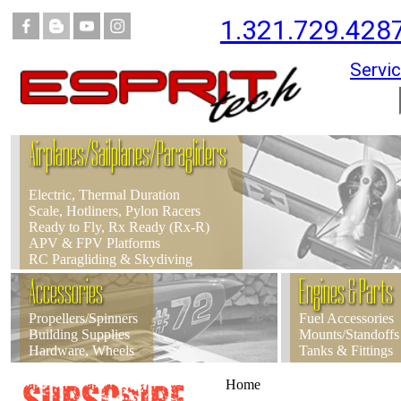
1.321.729.428
Servic
Airplanes/Sailplanes/Paragliders
Electric, Thermal Duration
Scale, Hotliners, Pylon Racers
Ready to Fly, Rx Ready (Rx-R)
APV & FPV Platforms
RC Paragliding & Skydiving
Accessories
Engines & Parts
Propellers/Spinners
Fuel Accessories
Building Supplies
Mounts/Standoffs
Hardware, Wheels
Tanks & Fittings
Home