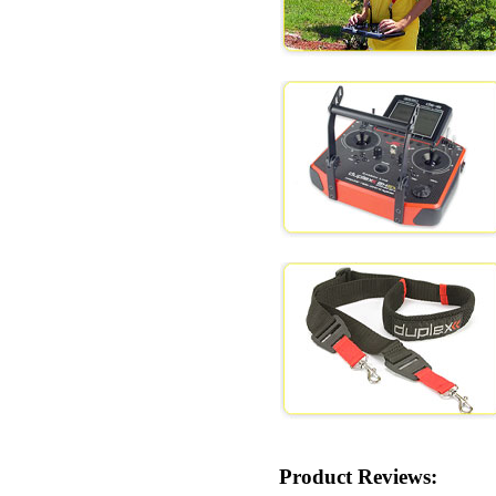
Product Reviews: