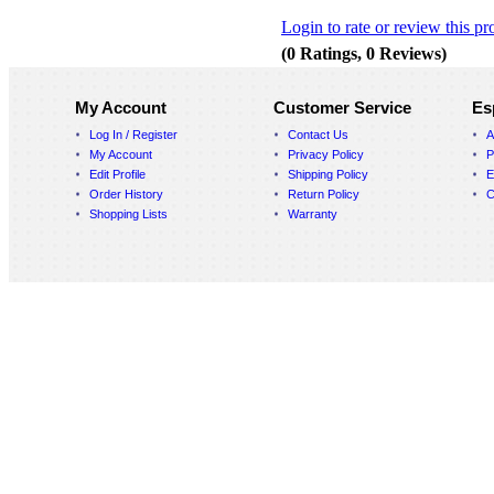
Login to rate or review this pr
(0 Ratings, 0 Reviews)
My Account
Customer Service
Es
Log In / Register
Contact Us
A
My Account
Privacy Policy
P
Edit Profile
Shipping Policy
E
Order History
Return Policy
C
Shopping Lists
Warranty