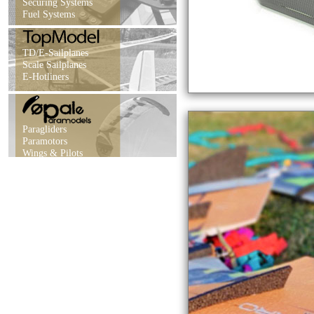
Securing Systems
Fuel Systems
TD/E-Sailplanes
Scale Sailplanes
E-Hotliners
Paragliders
Paramotors
Wings & Pilots