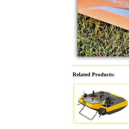
Related Products: