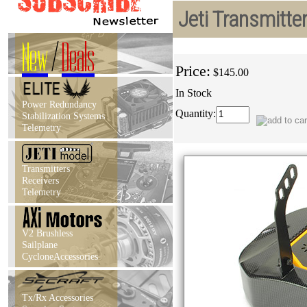
Jeti Transmitt
New
/
Deals
Price:
$145.00
In Stock
Power Redundancy
Quantity:
Stabilization Systems
Telemetry
Transmitters
Receivers
Telemetry
V2 Brushless
Sailplane
CycloneAccessories
Tx/Rx Accessories