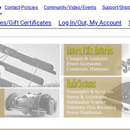
7
Contact
Policies
Community/Video/Events
Support
Ship
/
/
es/Gift Certificates
Log In/Out, My Account
Motors, ESCs, Batteries
Chargers & Analyzers
Power Accessories
Connectors, Harnesses
Radio Systems
Transmitters & Receivers
Servos & Accessories
Stabilization Systems
Telemetry, Data Recording
Power Distribution