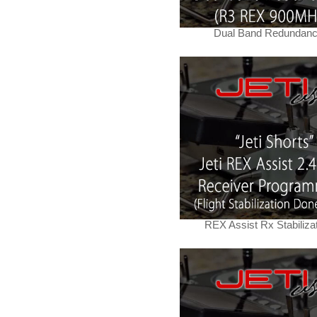
Dual Band Redundan
REX Assist Rx Stabiliza