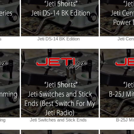
s
Jeti DS-14 BK Edition
Jeti Cen
ing
Jeti Switches and Stick Ends
B-25J Mit