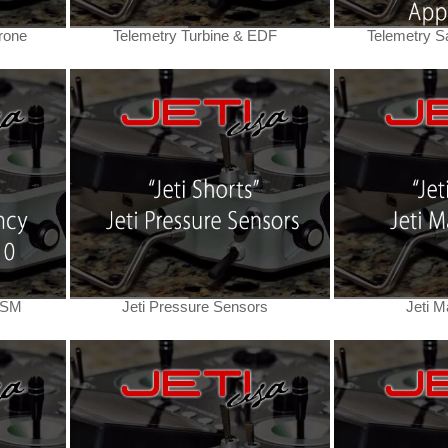
rone
Telemetry Turbine & EDF
Telemetry Sa
DSM
Jeti Pressure Sensors
Jeti M