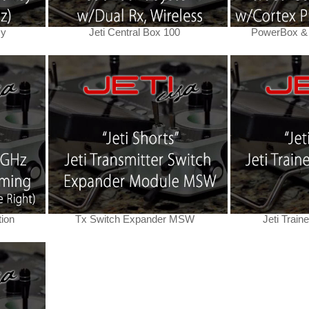
cy
Jeti Central Box 100
PowerBox & 
tion
Tx Switch Expander MSW
Jeti Train