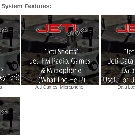
 System Features:
s
Jeti Games, Microphone
Data Log