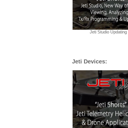
Jeti Studio Updating
Jeti Devices: