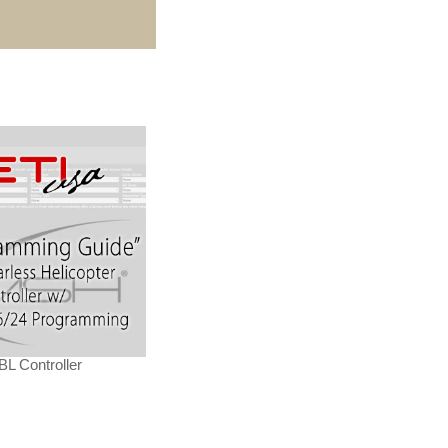
L Controller