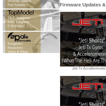
Securing Systems
Firmware Updates &
Fuel Systems
TD/E-Sailplanes
Scale Sailplanes
E-Hotliners
Paragliders
Paramotors
Wings & Pilots
Jeti Tx Accelerometer