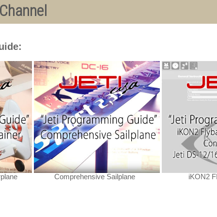
 Channel
uide:
rplane
Comprehensive Sailplane
iKON2 FB