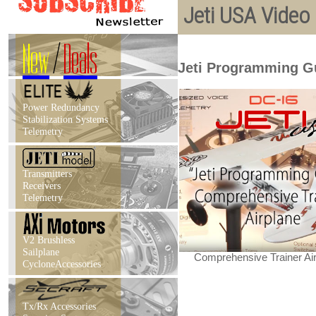
Jeti USA Video
New
/
Deals
Jeti Programming G
Power Redundancy
Stabilization Systems
Telemetry
Transmitters
Receivers
Telemetry
V2 Brushless
Sailplane
Comprehensive Trainer Ai
CycloneAccessories
Tx/Rx Accessories