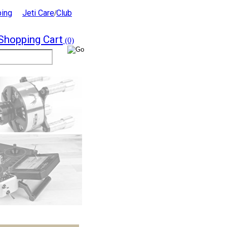
ping
Jeti Care
Club
/
Shopping Cart
(0)