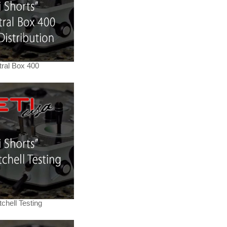
tral Box 400
chell Testing