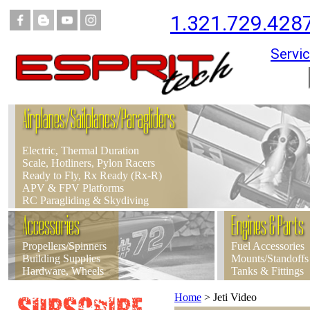
1.321.729.428
Servic
Airplanes/Sailplanes/Paragliders
Electric, Thermal Duration
Scale, Hotliners, Pylon Racers
Ready to Fly, Rx Ready (Rx-R)
APV & FPV Platforms
RC Paragliding & Skydiving
Accessories
Engines & Parts
Propellers/Spinners
Fuel Accessories
Building Supplies
Mounts/Standoffs
Hardware, Wheels
Tanks & Fittings
Home
>
Jeti Video