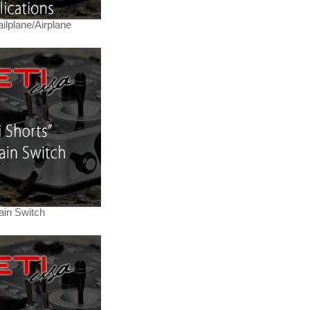
ilplane/Airplane
ain Switch