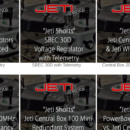
try
SBEC 30D with Telemetry
Central Box 2