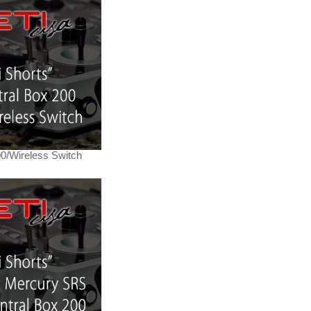
00/Wireless Switch