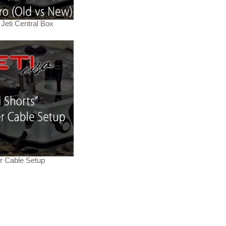
Jeti Central Box
er Cable Setup