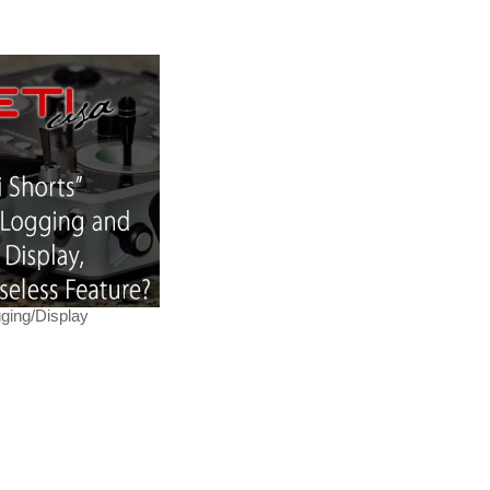
ging/Display