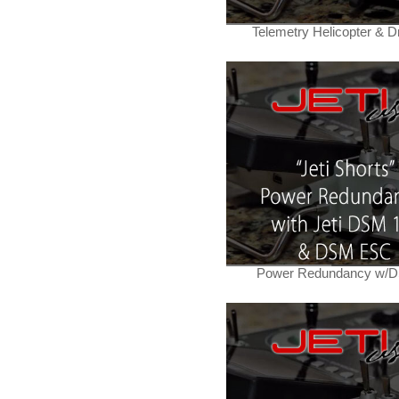
Telemetry Helicopter & D
Power Redundancy w/