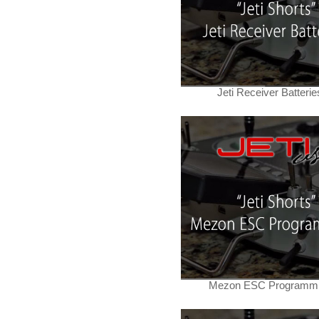
Jeti Receiver Batterie
Mezon ESC Programm