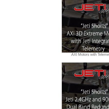
AXI Motors with Teleme