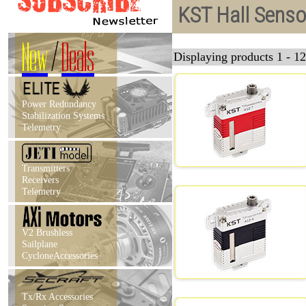
KST Hall Senso
New
/
Deals
Displaying products 1 - 12
Power Redundancy
Stabilization Systems
Telemetry
Transmitters
Receivers
Telemetry
V2 Brushless
Sailplane
CycloneAccessories
Tx/Rx Accessories