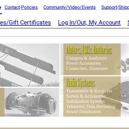
7
Contact
Policies
Community/Video/Events
Support
Ship
/
/
es/Gift Certificates
Log In/Out, My Account
Motors, ESCs, Batteries
Chargers & Analyzers
Power Accessories
Connectors, Harnesses
Radio Systems
Transmitters & Receivers
Servos & Accessories
Stabilization Systems
Telemetry, Data Recording
Power Distribution