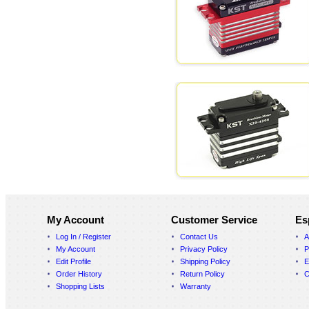
My Account
Customer Service
Es
Log In / Register
Contact Us
A
My Account
Privacy Policy
P
Edit Profile
Shipping Policy
E
Order History
Return Policy
C
Shopping Lists
Warranty