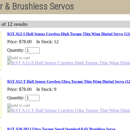
r & Brushless Servos
 of 12 results
KST A12-S Hall Sensor Coreless High Torque Thin Wing Digital Servo (1
Price:
$78.00
In Stock: 12
Quantity:
KST A12-T Hall Sensor Coreless Ultra Torque Thin Wing Digital Servo (
Price:
$78.00
In Stock: 9
Quantity:
KST A20-3813 Ultra Torque Speed Standard 8.4V Brushless Servo