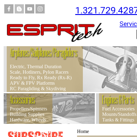
1.321.729.428
Servic
Airplanes/Sailplanes/Paragliders
Electric, Thermal Duration
Scale, Hotliners, Pylon Racers
Ready to Fly, Rx Ready (Rx-R)
APV & FPV Platforms
RC Paragliding & Skydiving
Accessories
Engines & Parts
Propellers/Spinners
Fuel Accessories
Building Supplies
Mounts/Standoffs
Hardware, Wheels
Tanks & Fittings
Home