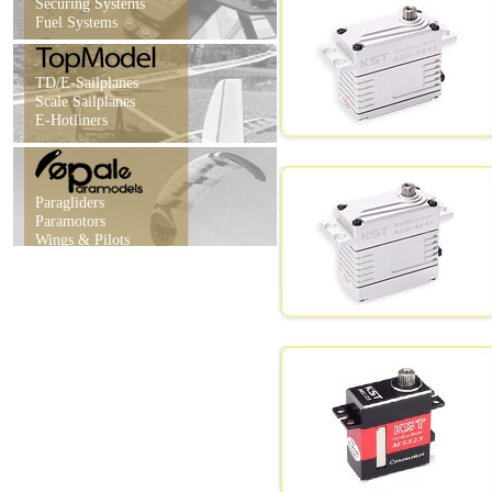
Securing Systems
Fuel Systems
TD/E-Sailplanes
Scale Sailplanes
E-Hotliners
Paragliders
Paramotors
Wings & Pilots