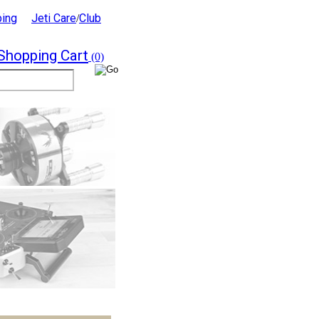
ping
Jeti Care
Club
/
Shopping Cart
(0)