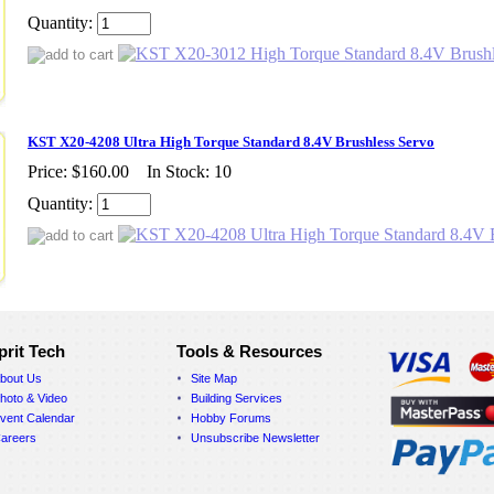
Quantity:
KST X20-4208 Ultra High Torque Standard 8.4V Brushless Servo
Price:
$160.00
In Stock: 10
Quantity:
prit Tech
Tools & Resources
bout Us
Site Map
hoto & Video
Building Services
vent Calendar
Hobby Forums
areers
Unsubscribe Newsletter