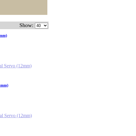
Show:
2mm)
12mm)