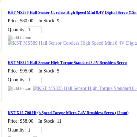
KST MS589 Hall Sensor Coreless High Speed Mini 8.4V Digital Servo (15
Price:
$80.00
In Stock: 9
Quantity:
KST MS825 Hall Sensor High Torque Standard 8.4V Brushless Servo
Price:
$95.00
In Stock: 5
Quantity:
KST X12-708 High Speed Torque Micro 7.4V Brushless Servo (12mm)
Price:
$58.00
In Stock: 11
Quantity: