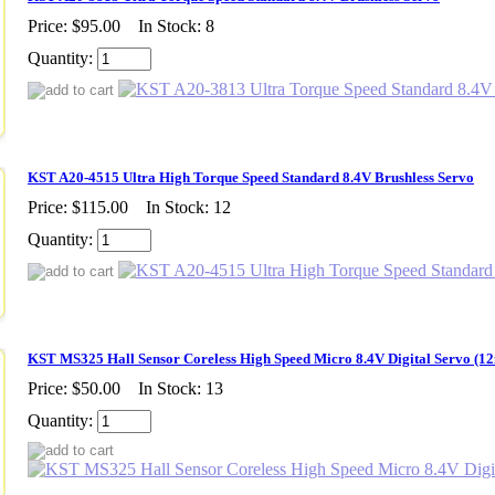
Price:
$95.00
In Stock: 8
Quantity:
KST A20-4515 Ultra High Torque Speed Standard 8.4V Brushless Servo
Price:
$115.00
In Stock: 12
Quantity:
KST MS325 Hall Sensor Coreless High Speed Micro 8.4V Digital Servo (
Price:
$50.00
In Stock: 13
Quantity: