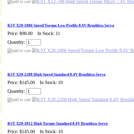
KST X20-1806 Speed/Torque Low Profile 8.4V Brushless Servo
Price:
$98.00
In Stock: 11
Quantity:
KST X20-2208 High Speed Standard 8.4V Brushless Servo
Price:
$145.00
In Stock: 10
Quantity:
KST X20-3012 High Torque Standard 8.4V Brushless Servo
Price:
$145.00
In Stock: 10