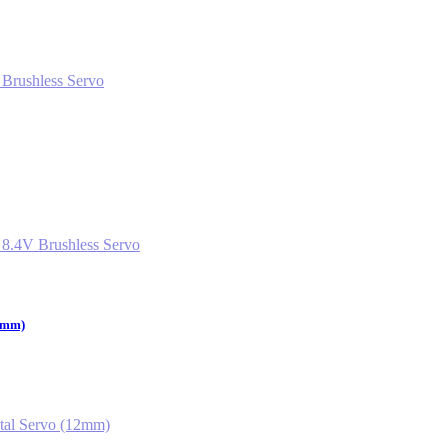
12mm)