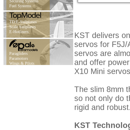
Securing Systems
Fuel Systems
TD/E-Sailplanes
Scale Sailplanes
E-Hotliners
KST delivers on
servos for F5J/
servos are alm
Paragliders
Paramotors
and offer power
Wings & Pilots
X10 Mini servos
The slim 8mm th
so not only do t
rigid and robust
KST Technology