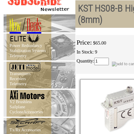
KST HS08-B Hig
(8mm)
New
/
Deals
Price:
$65.00
Power Redundancy
Stabilization Systems
In Stock: 9
Telemetry
Quantity:
Transmitters
Receivers
Telemetry
V2 Brushless
Sailplane
CycloneAccessories
Tx/Rx Accessories