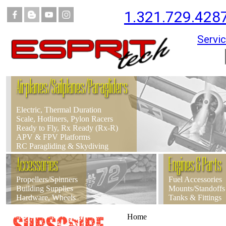
1.321.729.428
Servic
Airplanes/Sailplanes/Paragliders
Electric, Thermal Duration
Scale, Hotliners, Pylon Racers
Ready to Fly, Rx Ready (Rx-R)
APV & FPV Platforms
RC Paragliding & Skydiving
Accessories
Engines & Parts
Propellers/Spinners
Fuel Accessories
Building Supplies
Mounts/Standoffs
Hardware, Wheels
Tanks & Fittings
Home