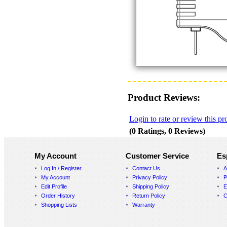
Product Reviews:
Login to rate or review this pr
(0 Ratings, 0 Reviews)
My Account
Customer Service
Es
Log In / Register
Contact Us
A
My Account
Privacy Policy
P
Edit Profile
Shipping Policy
E
Order History
Return Policy
C
Shopping Lists
Warranty