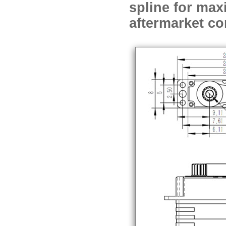
spline for max
aftermarket co